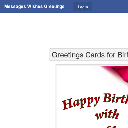
Messages Wishes Greetings
Login
Greetings Cards for Birt