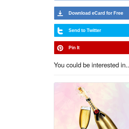
Download eCard for Free
Send to Twitter
Pin It
You could be interested in..