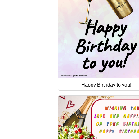
Happy Birthday to you!