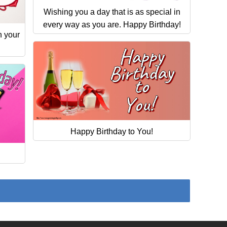
Wishing you a day that is as special in
every way as you are. Happy Birthday!
n your
Happy Birthday to You!