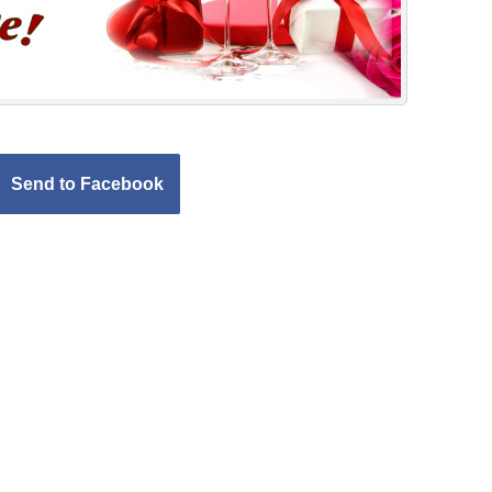
Send to Facebook