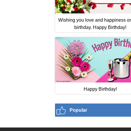
Wishing you love and happiness o
birthday. Happy Birthday!
Happy Birthday!
Popular