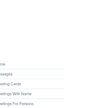
me
ssages
eting Cards
etings With Name
etings For Persons