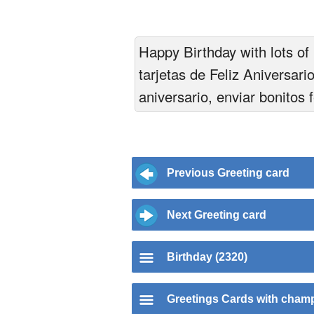
Happy Birthday with lots of 
tarjetas de Feliz Aniversari
aniversario, enviar bonitos 
Previous Greeting card
Next Greeting card
Birthday (2320)
Greetings Cards with cha