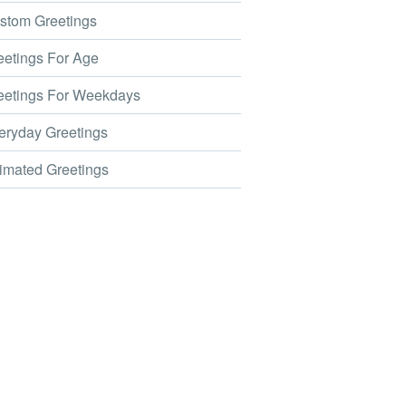
tom Greetings
etings For Age
etings For Weekdays
ryday Greetings
mated Greetings