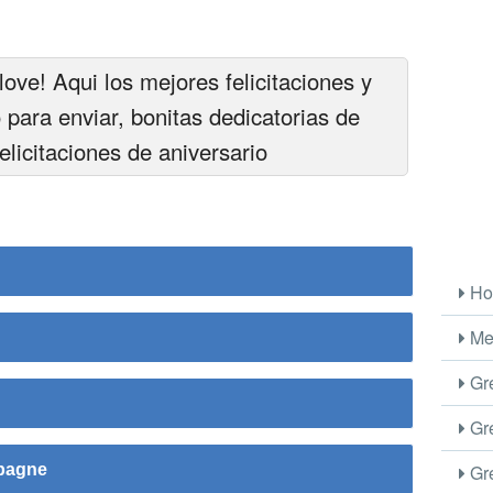
love! Aqui los mejores felicitaciones y
o para enviar, bonitas dedicatorias de
felicitaciones de aniversario
Ho
Me
Gre
Gre
Gre
mpagne