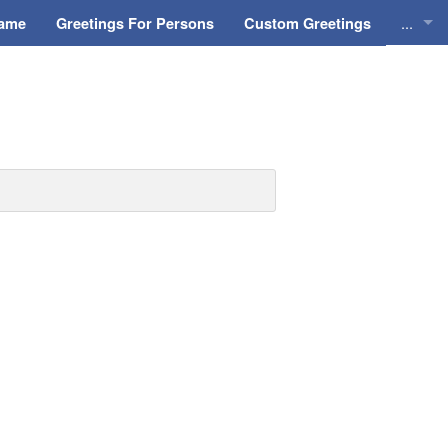
...
Name
Greetings For Persons
Custom Greetings
Greeti
Greeti
Everyd
Animat