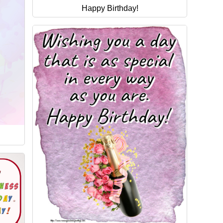
Happy Birthday!