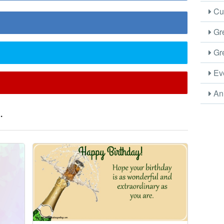
Cus
Gre
Gre
Eve
Ani
.