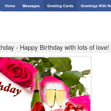
Home
Messages
Greeting Cards
Greetings With 
hday - Happy Birthday with lots of love!