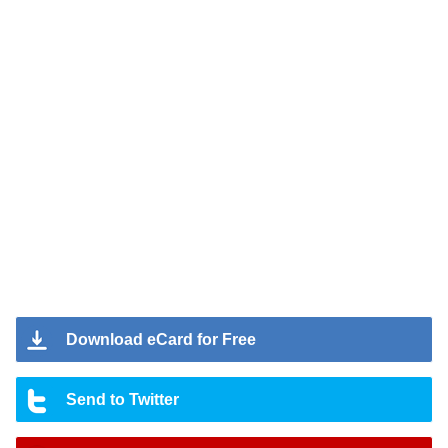
Download eCard for Free
Send to Twitter