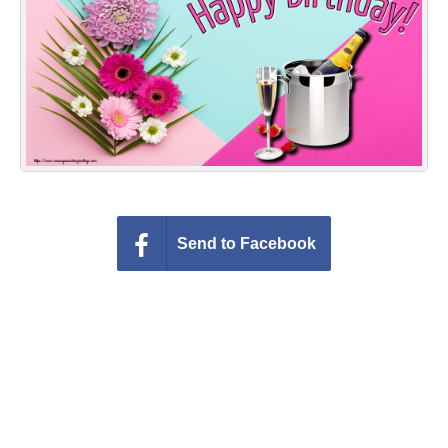
Everyday Greetings
Animated Greetings
Login
Send to Facebook