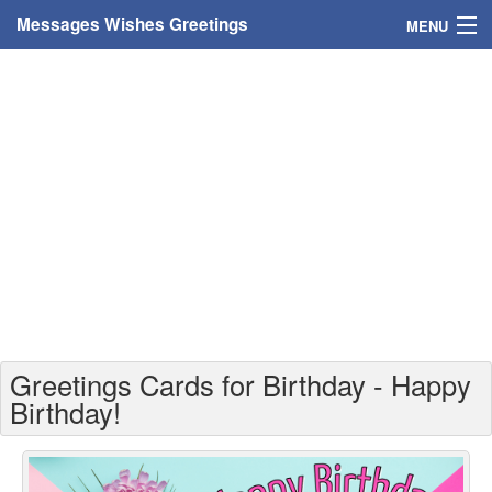
Messages Wishes Greetings
MENU
Home
Messages
Greeting Cards
Greetings With Name
Greetings For Persons
Custom Greetings
Greetings Cards for Birthday - Happy
Greetings For Age
Birthday!
Greetings For Weekdays