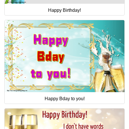
Happy Birthday!
Happy Bday to you!