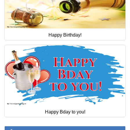
Happy Birthday!
Happy Bday to you!