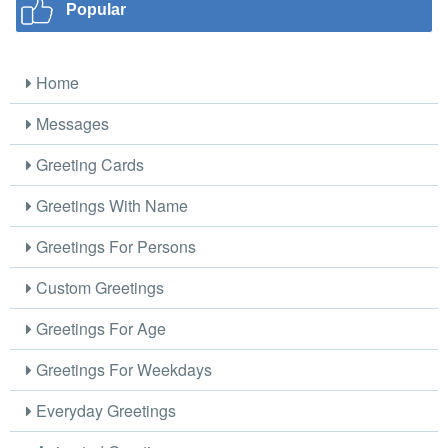
Popular
Home
Messages
Greeting Cards
Greetings With Name
Greetings For Persons
Custom Greetings
Greetings For Age
Greetings For Weekdays
Everyday Greetings