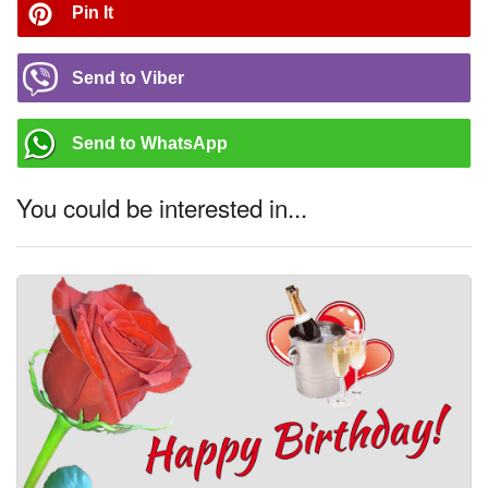
Pin It
Send to Viber
Send to WhatsApp
You could be interested in...