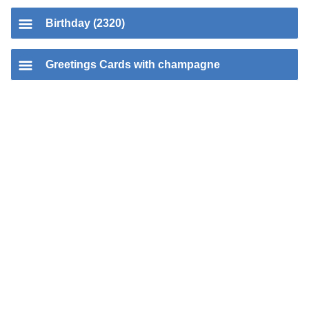
Birthday (2320)
Greetings Cards with champagne