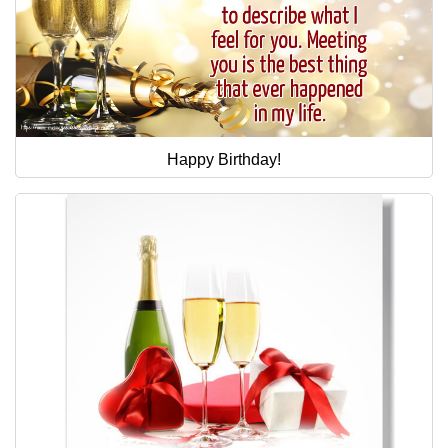
Happy Birthday!