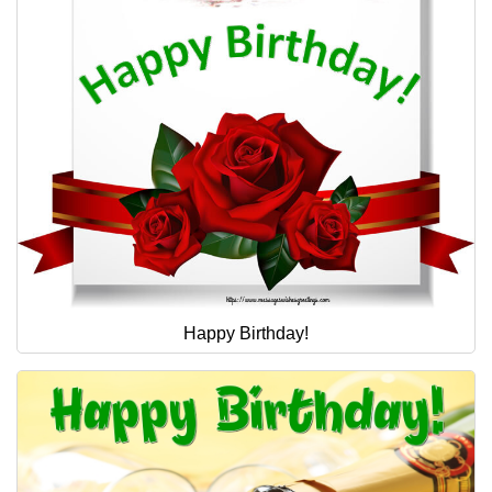
Happy Birthday!