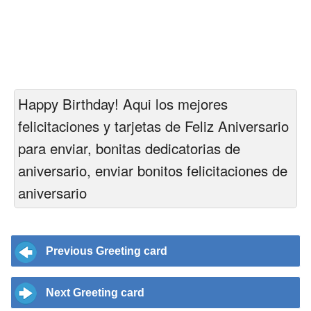
Happy Birthday! Aqui los mejores
felicitaciones y tarjetas de Feliz Aniversario
para enviar, bonitas dedicatorias de
aniversario, enviar bonitos felicitaciones de
aniversario
Previous Greeting card
Next Greeting card