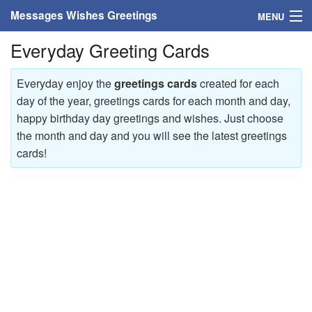
Messages Wishes Greetings
MENU
Everyday Greeting Cards
Home
Messages
Everyday enjoy the
greetings cards
created for each
day of the year, greetings cards for each month and day,
Greeting Cards
happy birthday day greetings and wishes. Just choose
the month and day and you will see the latest greetings
Greetings With Name
cards!
Greetings For Persons
Custom Greetings
Greetings For Age
Greetings For Weekdays