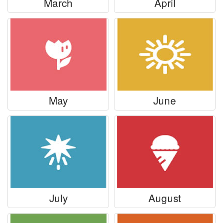
March
April
May
June
July
August