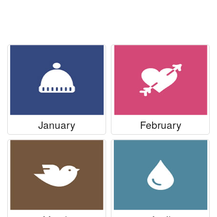
Everyday Greetings
Animated Greetings
Login
January
February