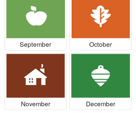
September
October
November
December