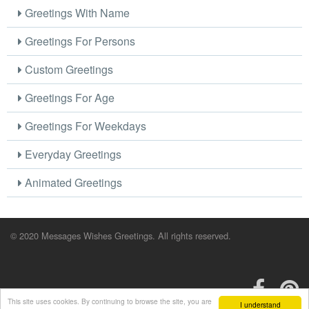
Greetings With Name
Greetings For Persons
Custom Greetings
Greetings For Age
Greetings For Weekdays
Everyday Greetings
Animated Greetings
© 2020 Messages Wishes Greetings. All rights reserved.
This site uses cookies. By continuing to browse the site, you are
I understand