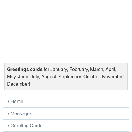
Greetings cards
for January, February, March, April,
May, June, July, August, September, October, November,
December!
Home
Messages
Greeting Cards