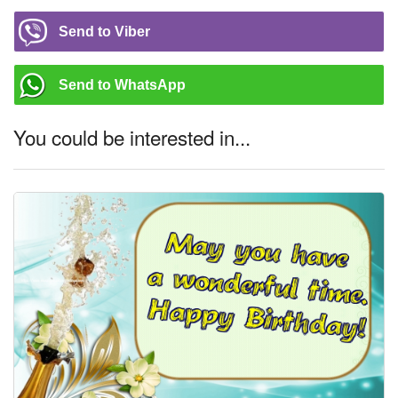
Send to Viber
Send to WhatsApp
You could be interested in...