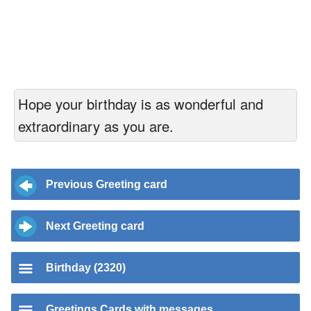
Hope your birthday is as wonderful and
extraordinary as you are.
Previous Greeting card
Next Greeting card
Birthday (2320)
Greetings Cards with messages