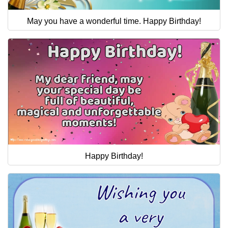
May you have a wonderful time. Happy Birthday!
Happy Birthday!