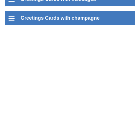
Greetings Cards with champagne