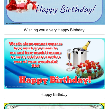
Wishing you a very Happy Birthday!
Happy Birthday!