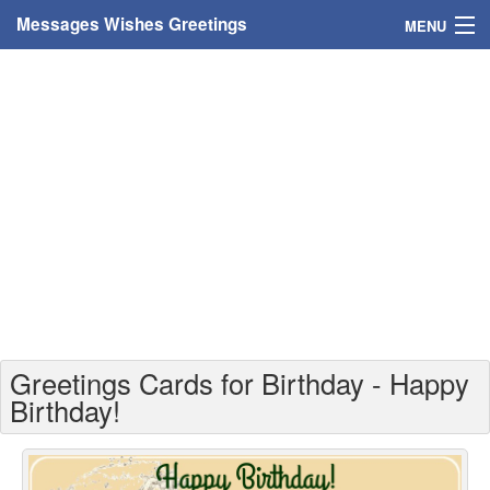
Messages Wishes Greetings
MENU
Home
Messages
Greeting Cards
Greetings With Name
Greetings For Persons
Custom Greetings
Greetings Cards for Birthday - Happy
Greetings For Age
Birthday!
Greetings For Weekdays