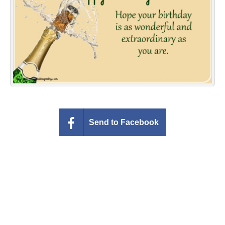
Everyday Greetings
Animated Greetings
Login
Send to Facebook