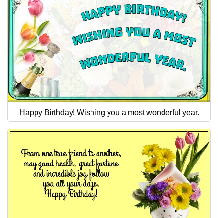
Happy Birthday! Wishing you a most wonderful year.