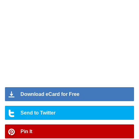
Download eCard for Free
Send to Twitter
Pin It