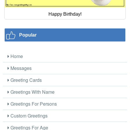
Happy Birthday!
Popular
Home
Messages
Greeting Cards
Greetings With Name
Greetings For Persons
Custom Greetings
Greetings For Age