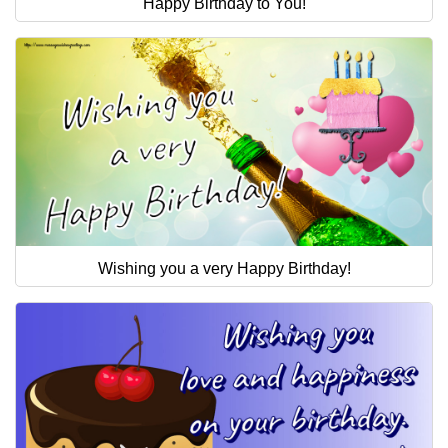
Happy Birthday to You!
Wishing you a very Happy Birthday!