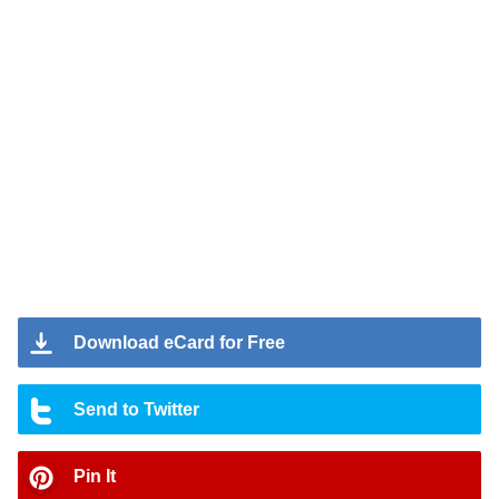
Download eCard for Free
Send to Twitter
Pin It