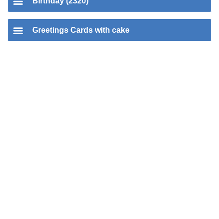
Birthday (2320)
Greetings Cards with cake