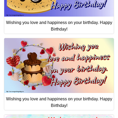
Wishing you love and happiness on your birthday. Happy
Birthday!
Wishing you love and happiness on your birthday. Happy
Birthday!