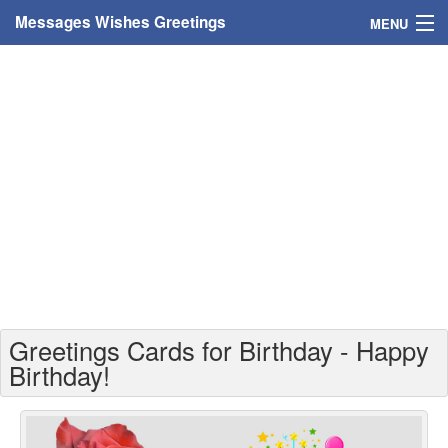
Messages Wishes Greetings
MENU
Home
Messages
Greeting Cards
Greetings With Name
Greetings For Persons
Custom Greetings
Greetings Cards for Birthday - Happy
Greetings For Age
Birthday!
Greetings For Weekdays