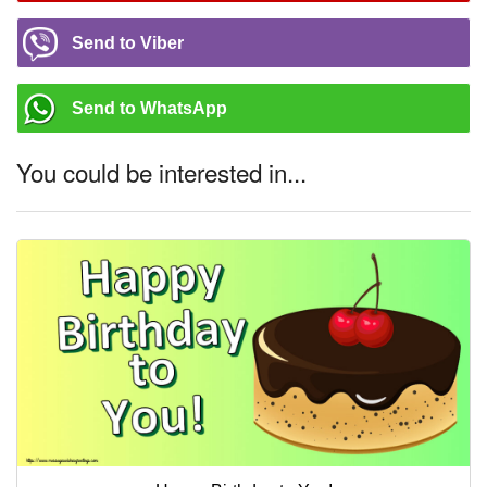
Send to Viber
Send to WhatsApp
You could be interested in...