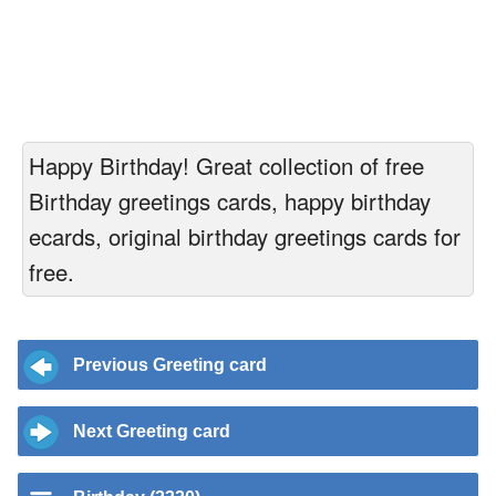
Happy Birthday! Great collection of free
Birthday greetings cards, happy birthday
ecards, original birthday greetings cards for
free.
Previous Greeting card
Next Greeting card