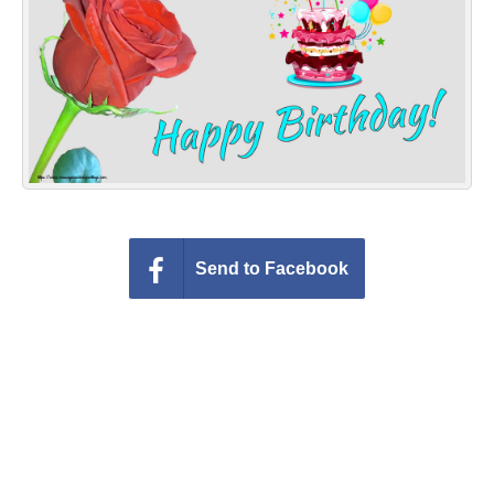
Everyday Greetings
Animated Greetings
Login
Send to Facebook