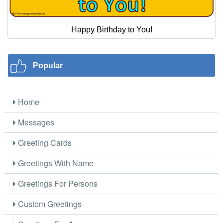
Happy Birthday to You!
Popular
Home
Messages
Greeting Cards
Greetings With Name
Greetings For Persons
Custom Greetings