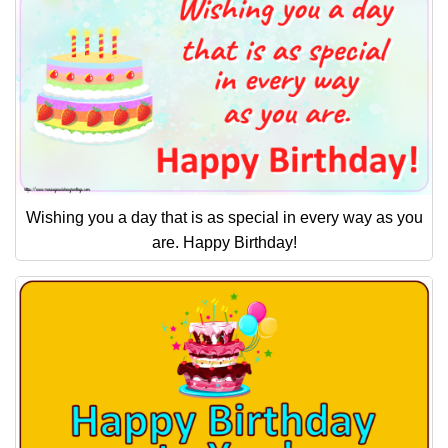
Wishing you a day that is as special in every way as you
are. Happy Birthday!