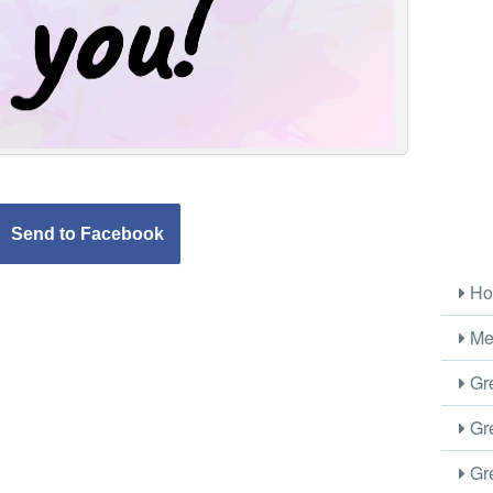
Send to Facebook
Ho
Me
Gre
Gre
Gre