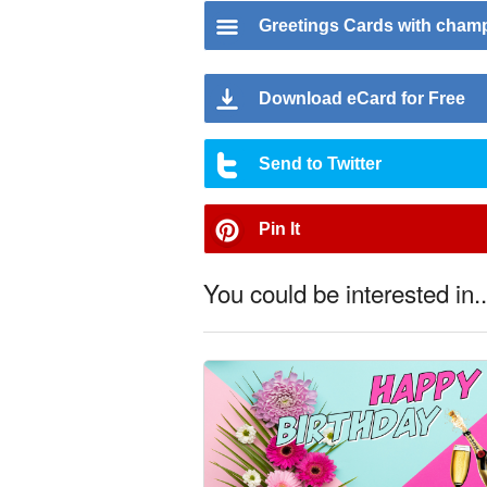
Greetings Cards with cha
Download eCard for Free
Send to Twitter
Pin It
You could be interested in..