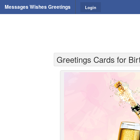
Messages Wishes Greetings
Login
Greetings Cards for Bir