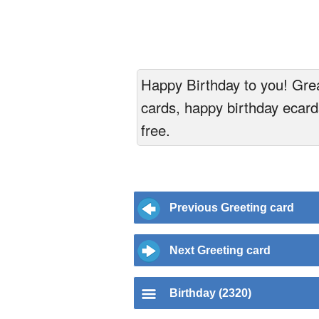
Happy Birthday to you! Great
cards, happy birthday ecards
free.
Previous Greeting card
Next Greeting card
Birthday (2320)