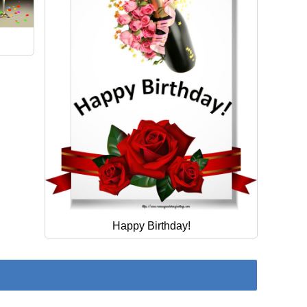
Happy Birthday!