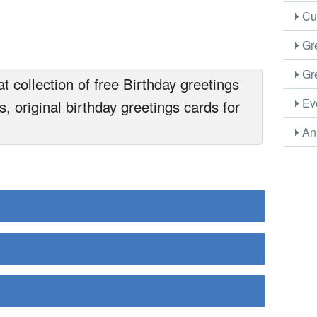
Cus
Gre
Gre
 collection of free Birthday greetings
Eve
, original birthday greetings cards for
Ani