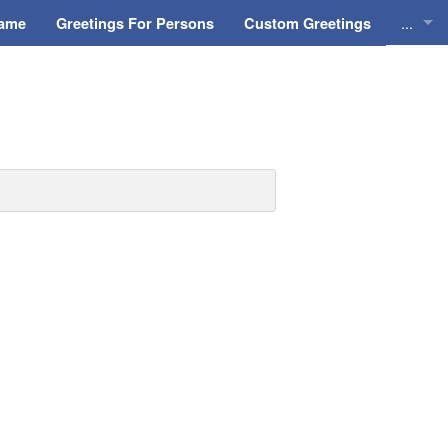
...
Name
Greetings For Persons
Custom Greetings
Greeti
Greeti
Everyd
Animat