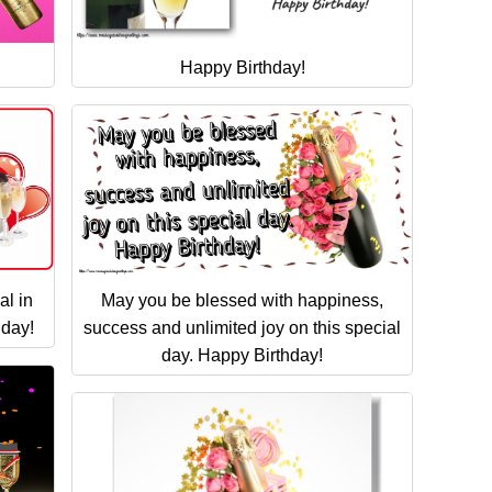
Happy Birthday!
al in
May you be blessed with happiness,
hday!
success and unlimited joy on this special
day. Happy Birthday!