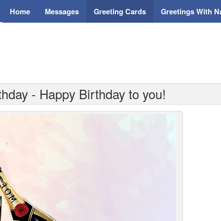
Home
Messages
Greeting Cards
Greetings With 
thday - Happy Birthday to you!