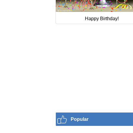
Happy Birthday!
Popular