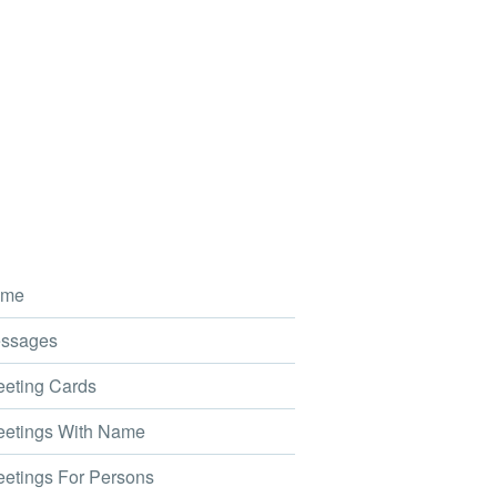
me
ssages
eting Cards
etings With Name
etings For Persons