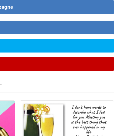
mpagne
.