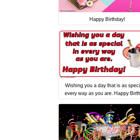
Happy Birthday!
Wishing you a day that is as speci
every way as you are. Happy Birt