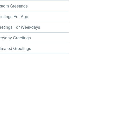
tom Greetings
etings For Age
etings For Weekdays
ryday Greetings
mated Greetings