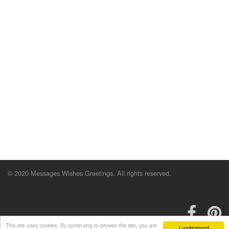
© 2020 Messages Wishes Greetings. All rights reserved.
This site uses cookies. By continuing to browse the site, you are
I understand