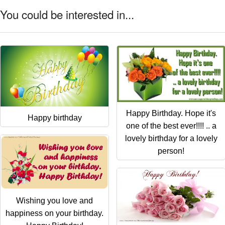
You could be interested in...
Happy Birthday. Hope it's
Happy birthday
one of the best ever!!!! .. a
lovely birthday for a lovely
person!
Wishing you love and
happiness on your birthday.