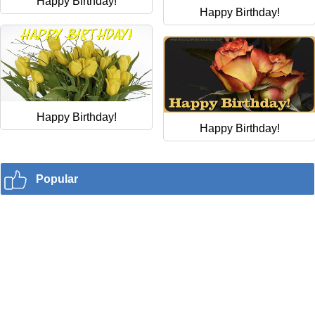
Happy Birthday!
Happy Birthday!
Happy Birthday!
Happy Birthday!
Popular