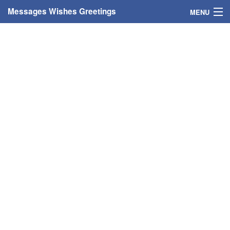
Messages Wishes Greetings
MENU
Home
Messages
Greeting Cards
Greetings With Name
Greetings For Persons
Custom Greetings
Greetings For Age
Greetings For Weekdays