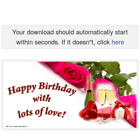
Everyday Greetings
Animated Greetings
Your download should automatically start
Login
within seconds. If it doesn"t, click
here