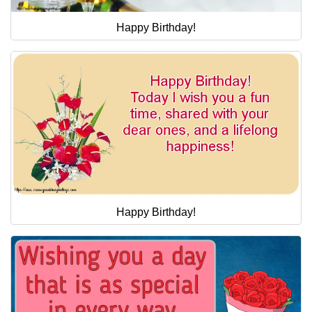
Happy Birthday!
Happy Birthday!