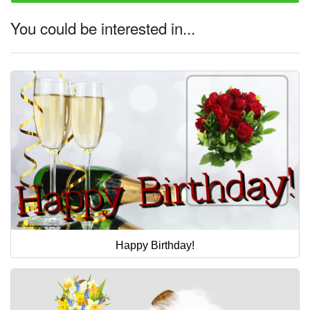
You could be interested in...
Happy Birthday!