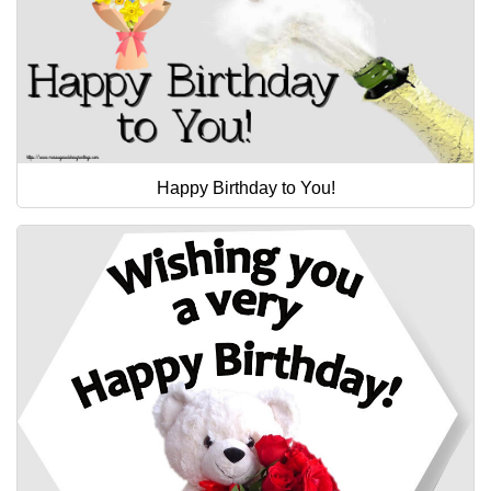
Happy Birthday to You!