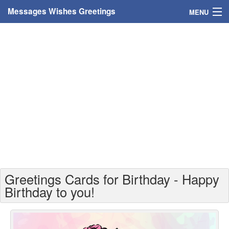
Messages Wishes Greetings
MENU
Home
Messages
Greeting Cards
Greetings With Name
Greetings For Persons
Custom Greetings
Greetings Cards for Birthday - Happy
Greetings For Age
Birthday to you!
Greetings For Weekdays