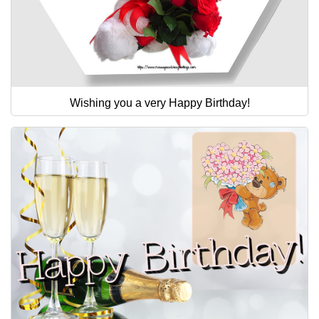
Wishing you a very Happy Birthday!