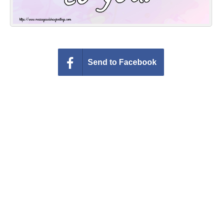
Send to Facebook