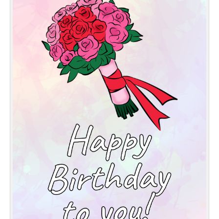
Everyday Greetings
Animated Greetings
Login