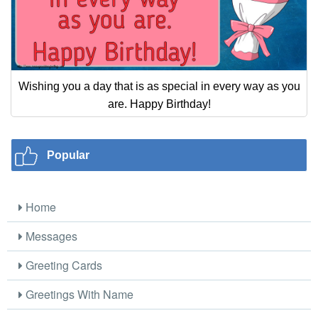
Wishing you a day that is as special in every way as you
are. Happy Birthday!
Popular
Home
Messages
Greeting Cards
Greetings With Name