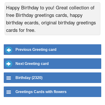
Happy Birthday to you! Great collection of
free Birthday greetings cards, happy
birthday ecards, original birthday greetings
cards for free.
Previous Greeting card
Next Greeting card
Birthday (2320)
Greetings Cards with flowers