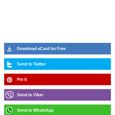
Download eCard for Free
Send to Twitter
Pin It
Send to Viber
Send to WhatsApp