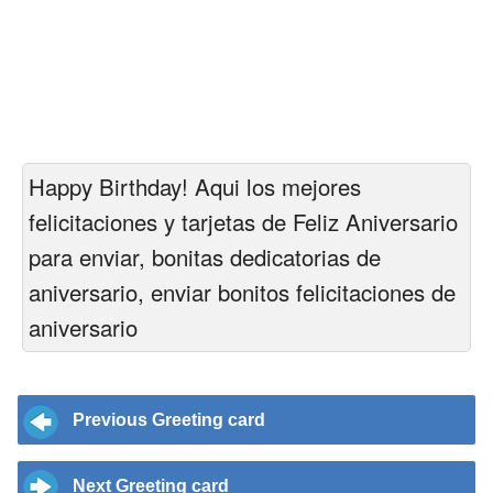
Happy Birthday! Aqui los mejores
felicitaciones y tarjetas de Feliz Aniversario
para enviar, bonitas dedicatorias de
aniversario, enviar bonitos felicitaciones de
aniversario
Previous Greeting card
Next Greeting card