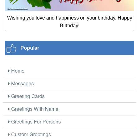
Wishing you love and happiness on your birthday. Happy
Birthday!
Popular
Home
Messages
Greeting Cards
Greetings With Name
Greetings For Persons
Custom Greetings