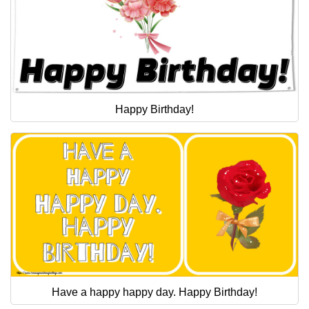
Happy Birthday!
Have a happy happy day. Happy Birthday!