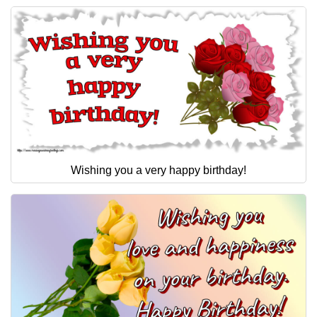
Wishing you a very happy birthday!