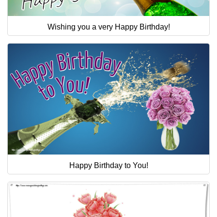
Wishing you a very Happy Birthday!
Happy Birthday to You!