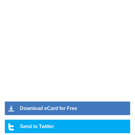
Download eCard for Free
Send to Twitter