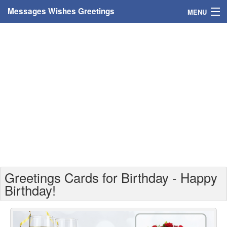
Messages Wishes Greetings
MENU
Home
Messages
Greeting Cards
Greetings With Name
Greetings For Persons
Custom Greetings
Greetings Cards for Birthday - Happy
Greetings For Age
Birthday!
Greetings For Weekdays