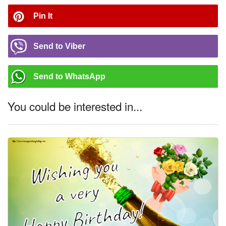
Pin It
Send to Viber
Send to WhatsApp
You could be interested in...