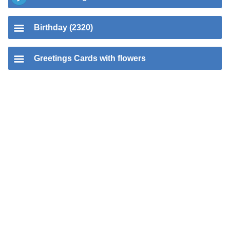
Birthday (2320)
Greetings Cards with flowers