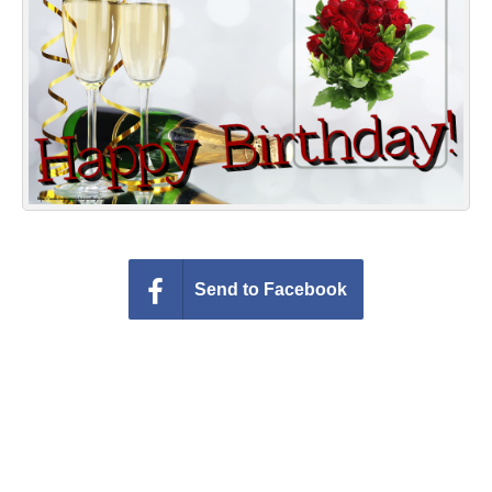
Everyday Greetings
Animated Greetings
Login
Send to Facebook