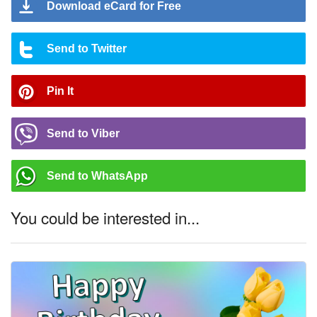
Download eCard for Free
Send to Twitter
Pin It
Send to Viber
Send to WhatsApp
You could be interested in...