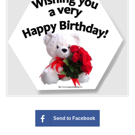
Everyday Greetings
Animated Greetings
Login
Send to Facebook