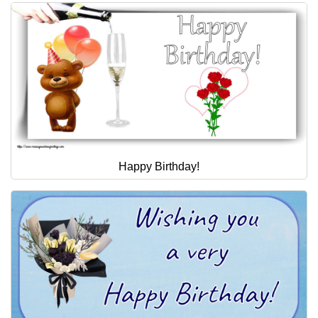
Happy Birthday!