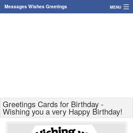
Messages Wishes Greetings
MENU
Home
Messages
Greeting Cards
Greetings With Name
Greetings For Persons
Custom Greetings
Greetings Cards for Birthday -
Greetings For Age
Wishing you a very Happy Birthday!
Greetings For Weekdays