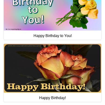
Happy Birthday to You!
Happy Birthday!