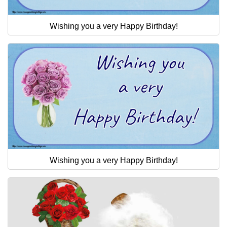
Wishing you a very Happy Birthday!
Wishing you a very Happy Birthday!