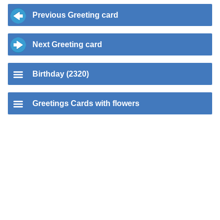
Previous Greeting card
Next Greeting card
Birthday (2320)
Greetings Cards with flowers