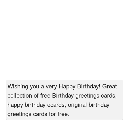
Wishing you a very Happy Birthday! Great
collection of free Birthday greetings cards,
happy birthday ecards, original birthday
greetings cards for free.