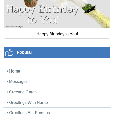
Happy Birthday to You!
Popular
Home
Messages
Greeting Cards
Greetings With Name
Greetings For Persons