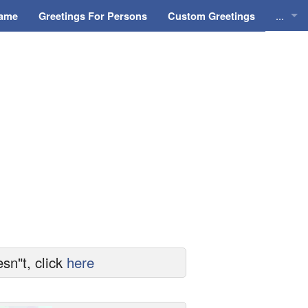
...
Name
Greetings For Persons
Custom Greetings
Greeti
Greeti
Everyd
Animat
sn"t, click
here