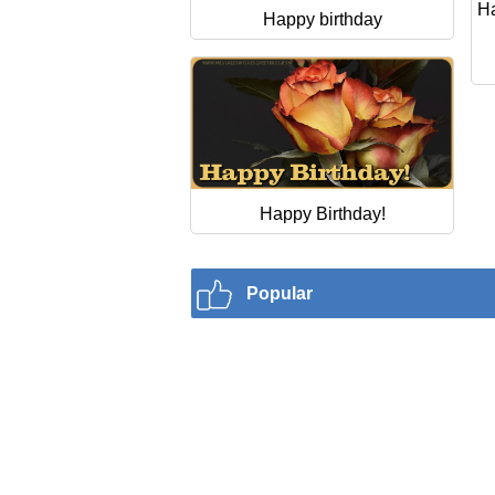
Ha
Happy birthday
Happy Birthday!
Popular