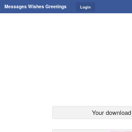
Messages Wishes Greetings
Login
Your download s