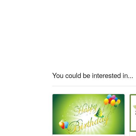
You could be interested in...