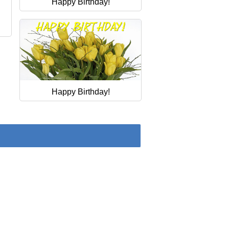
Happy Birthday!
.
Happy Birthday!