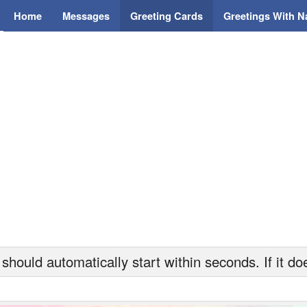
Home
Messages
Greeting Cards
Greetings With 
hould automatically start within seconds. If it doe