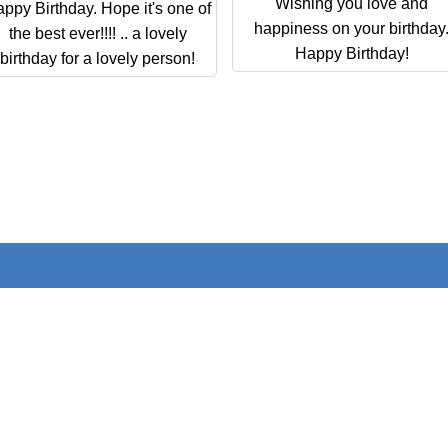
Wishing you love and
ppy Birthday. Hope it's one of
happiness on your birthday
the best ever!!!! .. a lovely
Happy Birthday!
birthday for a lovely person!