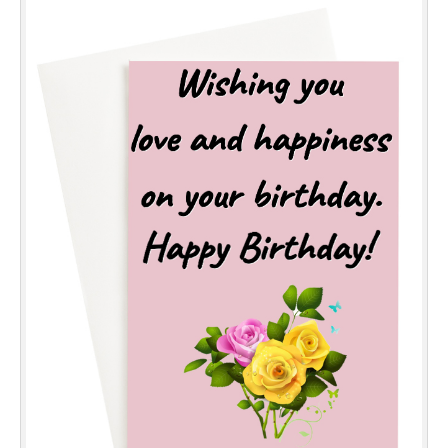
Everyday Greetings
Animated Greetings
Login