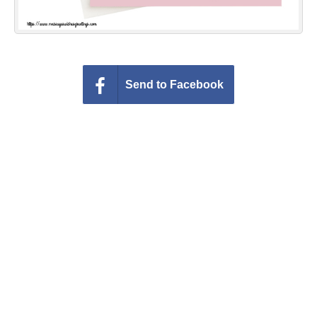
Send to Facebook