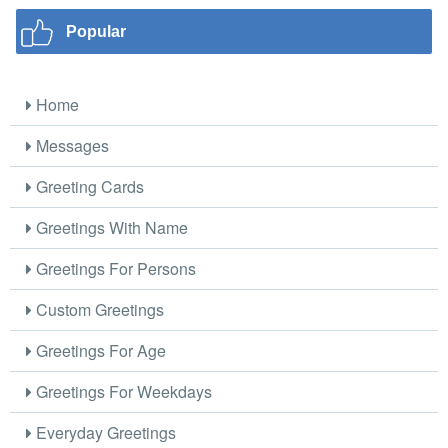
Popular
Home
Messages
Greeting Cards
Greetings With Name
Greetings For Persons
Custom Greetings
Greetings For Age
Greetings For Weekdays
Everyday Greetings