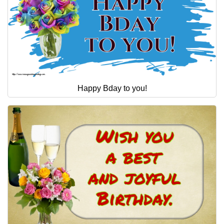
Happy Bday to you!