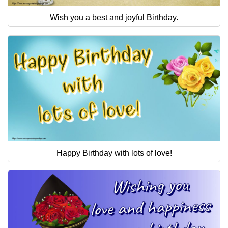
Wish you a best and joyful Birthday.
Happy Birthday with lots of love!