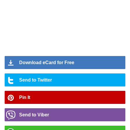
Download eCard for Free
Send to Twitter
Pin It
Send to Viber