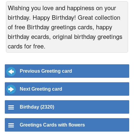
Wishing you love and happiness on your
birthday. Happy Birthday! Great collection
of free Birthday greetings cards, happy
birthday ecards, original birthday greetings
cards for free.
Previous Greeting card
Next Greeting card
Birthday (2320)
Greetings Cards with flowers