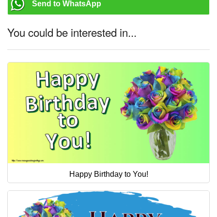
Send to WhatsApp
You could be interested in...
Happy Birthday to You!