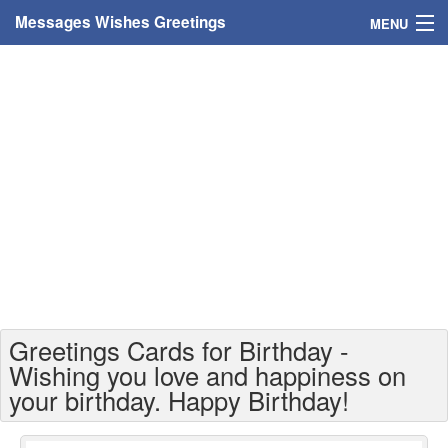
Messages Wishes Greetings
MENU
Home
Messages
Greeting Cards
Greetings With Name
Greetings For Persons
Custom Greetings
Greetings Cards for Birthday -
Greetings For Age
Wishing you love and happiness on
your birthday. Happy Birthday!
Greetings For Weekdays