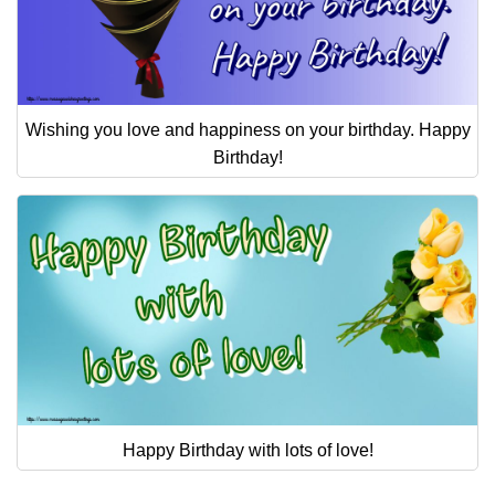
Wishing you love and happiness on your birthday. Happy
Birthday!
Happy Birthday with lots of love!