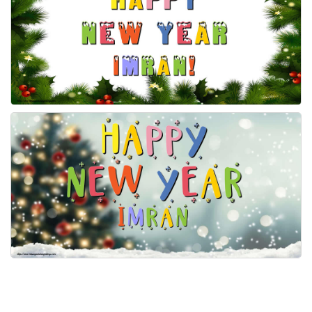
Everyday Greetings
Animated Greetings
Login