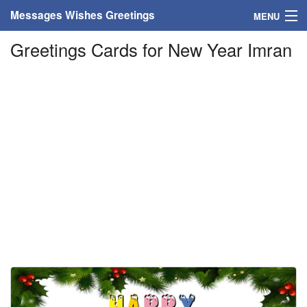
Messages Wishes Greetings
MENU
Greetings Cards for New Year Imran
Home
Messages
Greeting Cards
Greetings With Name
Greetings For Persons
Custom Greetings
Greetings For Age
Greetings For Weekdays