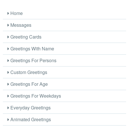
Home
Messages
Greeting Cards
Greetings With Name
Greetings For Persons
Custom Greetings
Greetings For Age
Greetings For Weekdays
Everyday Greetings
Animated Greetings