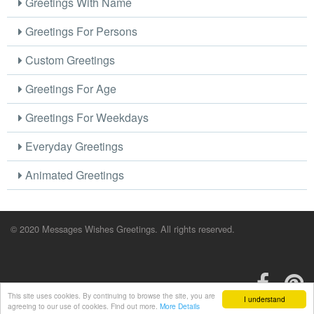
Greetings With Name
Greetings For Persons
Custom Greetings
Greetings For Age
Greetings For Weekdays
Everyday Greetings
Animated Greetings
© 2020 Messages Wishes Greetings. All rights reserved.
This site uses cookies. By continuing to browse the site, you are
I understand
agreeing to our use of cookies. Find out more.
More Details