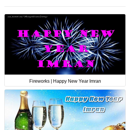
Fireworks | Happy New Year Imran