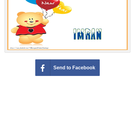
Everyday Greetings
Animated Greetings
Login
Send to Facebook