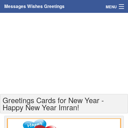
Messages Wishes Greetings
MENU
Home
Messages
Greeting Cards
Greetings With Name
Greetings For Persons
Custom Greetings
Greetings Cards for New Year -
Greetings For Age
Happy New Year Imran!
Greetings For Weekdays