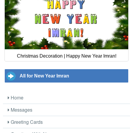
Christmas Decoration | Happy New Year Imran!
All for New Year Imran
Home
Messages
Greeting Cards