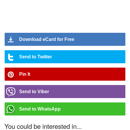
Download eCard for Free
Send to Twitter
Pin It
Send to Viber
Send to WhatsApp
You could be interested in...