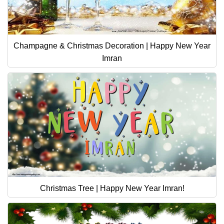
Champagne & Christmas Decoration | Happy New Year
Imran
Christmas Tree | Happy New Year Imran!