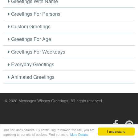
Greetings With Name
Greetings For Persons
Custom Greetings
Greetings For Age
Greetings For Weekdays
Everyday Greetings
Animated Greetings
© 2020 Messages Wishes Greetings. All rights reserved.
This site uses cookies. By continuing to browse the site, you are
I understand
agreeing to our use of cookies. Find out more.
More Details