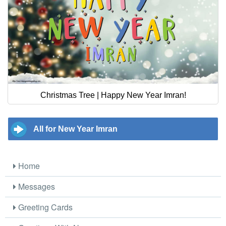
Christmas Tree | Happy New Year Imran!
All for New Year Imran
Home
Messages
Greeting Cards