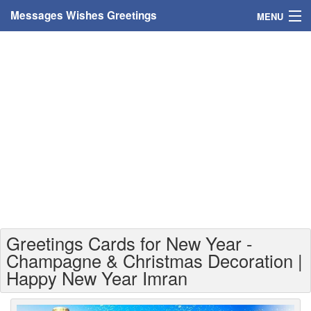
Messages Wishes Greetings
MENU
Home
Messages
Greeting Cards
Greetings With Name
Greetings For Persons
Custom Greetings
Greetings Cards for New Year -
Greetings For Age
Champagne & Christmas Decoration |
Happy New Year Imran
Greetings For Weekdays