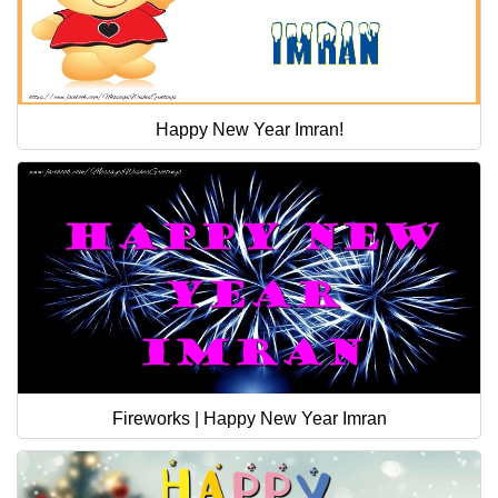
Happy New Year Imran!
Fireworks | Happy New Year Imran