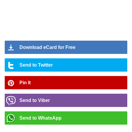
Download eCard for Free
Send to Twitter
Pin It
Send to Viber
Send to WhatsApp