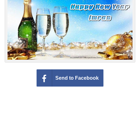
Everyday Greetings
Animated Greetings
Login
Send to Facebook