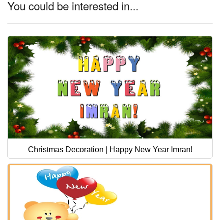
You could be interested in...
Christmas Decoration | Happy New Year Imran!