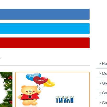
.
Ho
Me
Gre
Gre
Gre