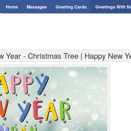
Home
Messages
Greeting Cards
Greetings With 
w Year - Christmas Tree | Happy New Y