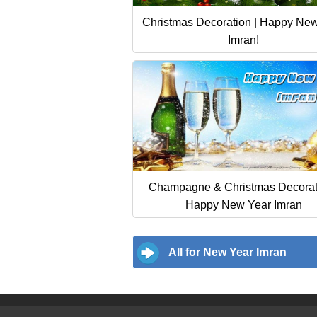
Christmas Decoration | Happy Ne
Imran!
Champagne & Christmas Decorati
Happy New Year Imran
All for New Year Imran