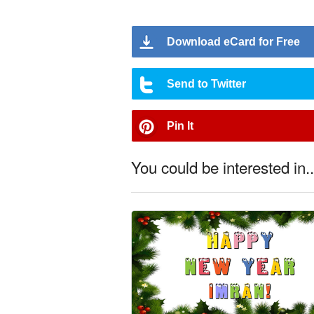
Download eCard for Free
Send to Twitter
Pin It
You could be interested in..