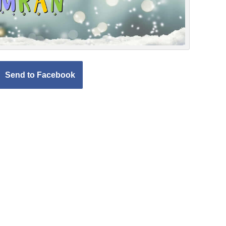
Send to Facebook