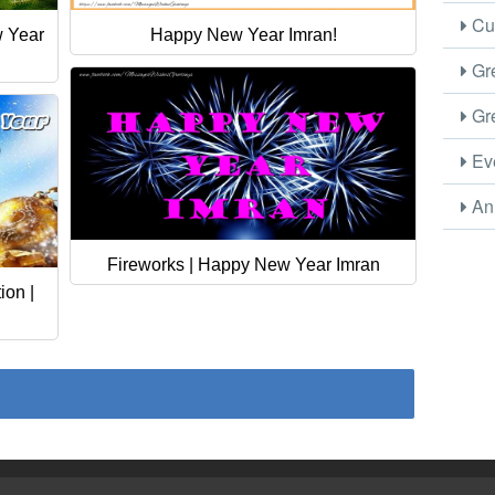
Cus
w Year
Happy New Year Imran!
Gre
Gre
Eve
Ani
Fireworks | Happy New Year Imran
on |