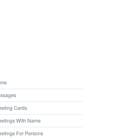
me
ssages
eting Cards
etings With Name
etings For Persons