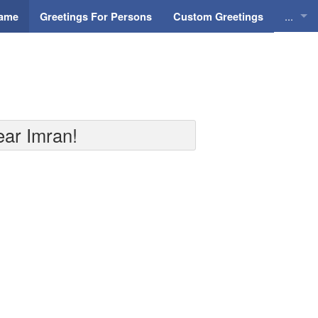
...
Name
Greetings For Persons
Custom Greetings
Greeti
Greeti
Everyd
ear Imran!
Animat