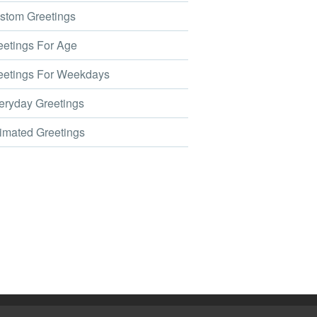
tom Greetings
etings For Age
etings For Weekdays
ryday Greetings
mated Greetings