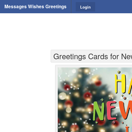
Messages Wishes Greetings
Login
Greetings Cards for Ne