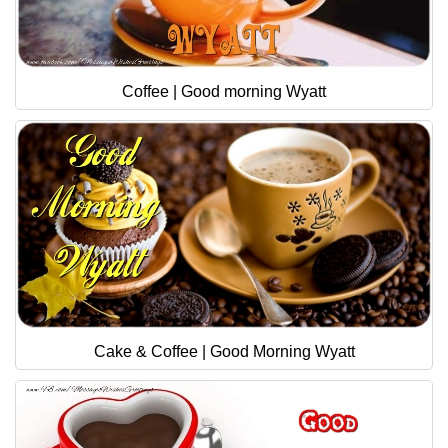
Coffee | Good morning Wyatt
Cake & Coffee | Good Morning Wyatt