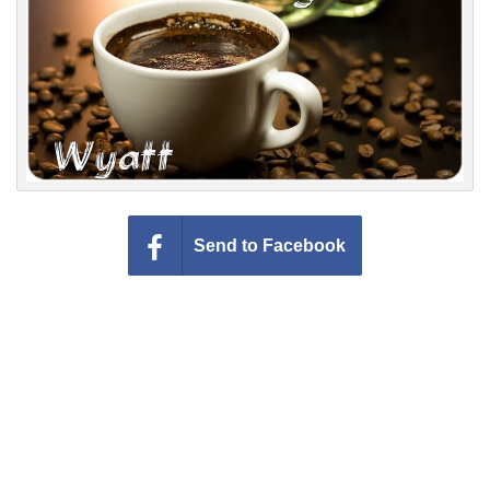
Everyday Greetings
Animated Greetings
Login
Send to Facebook