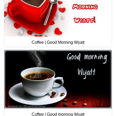
Coffee | Good Morning Wyatt
Coffee | Good morning Wyatt