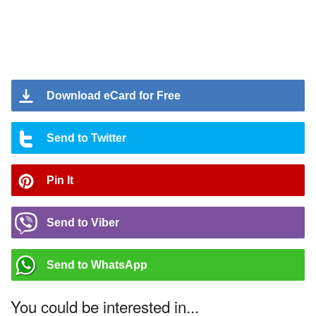
Download eCard for Free
Send to Twitter
Pin It
Send to Viber
Send to WhatsApp
You could be interested in...