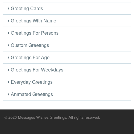
Greeting Cards
Greetings With Name
Greetings For Persons
Custom Greetings
Greetings For Age
Greetings For Weekdays
Everyday Greetings
Animated Greetings
© 2020 Messages Wishes Greetings. All rights reserved.