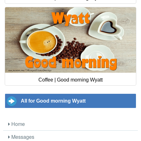
Coffee | Good morning Wyatt
All for Good morning Wyatt
Home
Messages