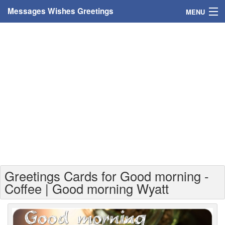
Messages Wishes Greetings
MENU
Home
Messages
Greeting Cards
Greetings With Name
Greetings For Persons
Custom Greetings
Greetings Cards for Good morning -
Greetings For Age
Coffee | Good morning Wyatt
Greetings For Weekdays