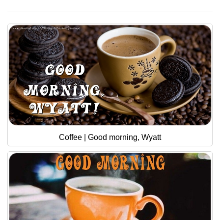
Coffee | Good morning, Wyatt