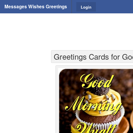
Messages Wishes Greetings
Login
Greetings Cards for Go