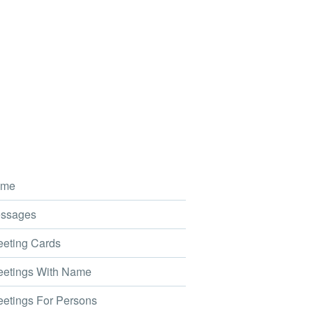
me
ssages
eting Cards
etings With Name
etings For Persons