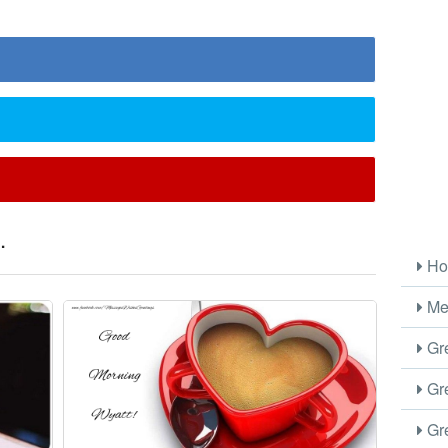
.
Ho
Me
Gre
Gre
Gre