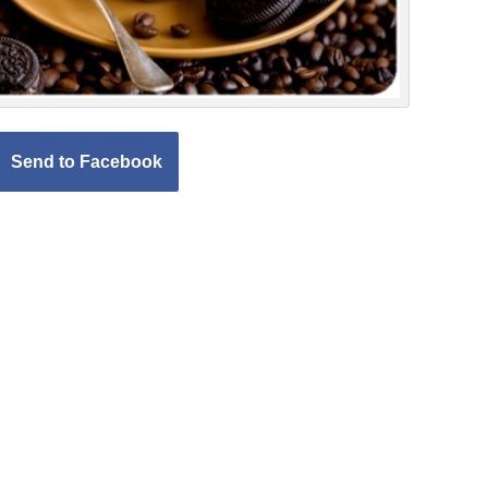
Send to Facebook