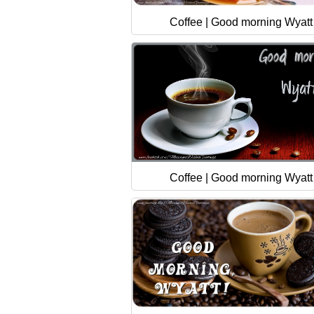
Coffee | Good morning Wyatt
Coffee | Good morning Wyatt