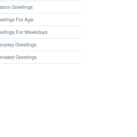
tom Greetings
etings For Age
etings For Weekdays
ryday Greetings
mated Greetings