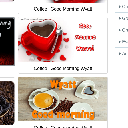
Cus
Coffee | Good Morning Wyatt
Gre
Gre
Eve
Ani
Coffee | Good Morning Wyatt
Coffee | Good morning Wyatt