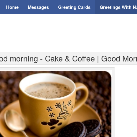
Home
Messages
Greeting Cards
Greetings With 
od morning - Cake & Coffee | Good Mor