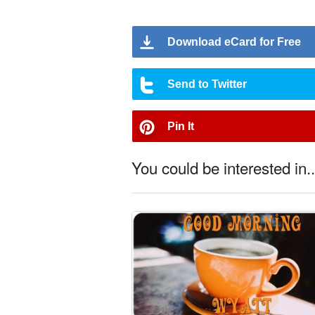
Download eCard for Free
Send to Twitter
Pin It
You could be interested in..