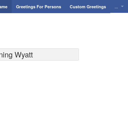
...
Name
Greetings For Persons
Custom Greetings
Greeti
Greeti
Everyd
ning Wyatt
Animat