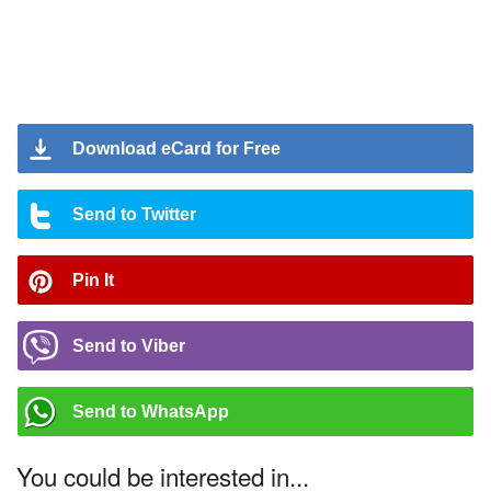
Download eCard for Free
Send to Twitter
Pin It
Send to Viber
Send to WhatsApp
You could be interested in...