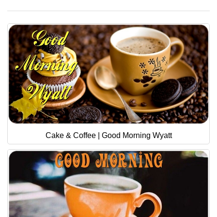
Cake & Coffee | Good Morning Wyatt