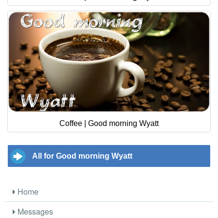
Coffee | Good morning Wyatt
All for Good morning Wyatt
Home
Messages