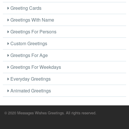
Greeting Cards
Greetings With Name
Greetings For Persons
Custom Greetings
Greetings For Age
Greetings For Weekdays
Everyday Greetings
Animated Greetings
© 2020 Messages Wishes Greetings. All rights reserved.