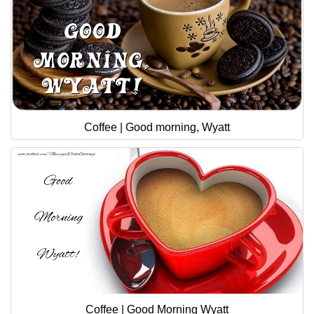
Coffee | Good morning, Wyatt
Coffee | Good Morning Wyatt