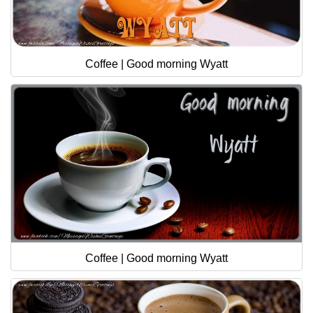
Coffee | Good morning Wyatt
Coffee | Good morning Wyatt