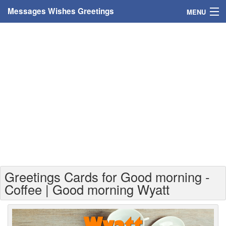
Messages Wishes Greetings
MENU
Home
Messages
Greeting Cards
Greetings With Name
Greetings For Persons
Custom Greetings
Greetings Cards for Good morning -
Greetings For Age
Coffee | Good morning Wyatt
Greetings For Weekdays