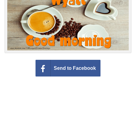
Everyday Greetings
Animated Greetings
Login
Send to Facebook