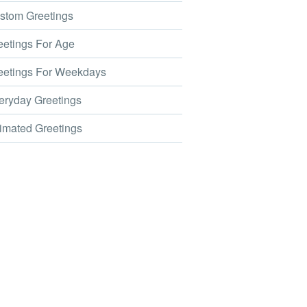
tom Greetings
etings For Age
etings For Weekdays
ryday Greetings
mated Greetings