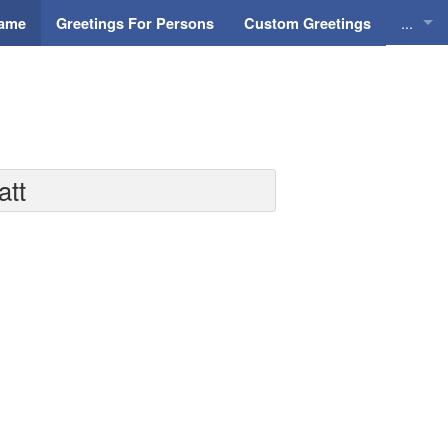
...
Name
Greetings For Persons
Custom Greetings
Greeti
Greeti
Everyd
att
Animat