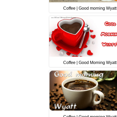
Coffee | Good morning Wyatt
Coffee | Good Morning Wyatt
Coffee | Good morning Wyatt