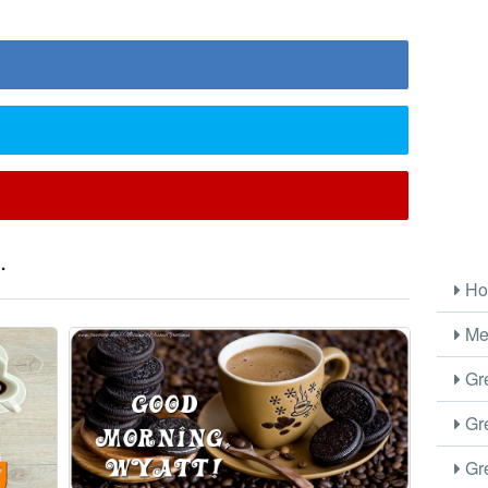
.
Ho
Me
Gre
Gre
Gre