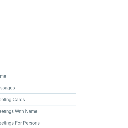
me
ssages
eting Cards
etings With Name
etings For Persons