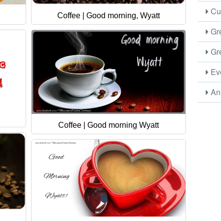
Cus
Coffee | Good morning, Wyatt
Gre
Gre
Eve
Ani
Coffee | Good morning Wyatt