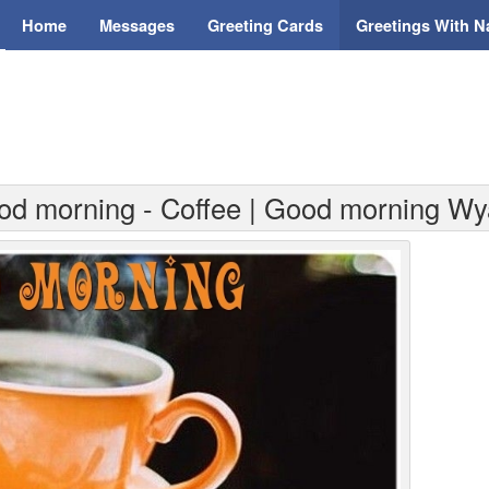
Home
Messages
Greeting Cards
Greetings With 
od morning - Coffee | Good morning Wy