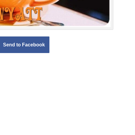
Send to Facebook