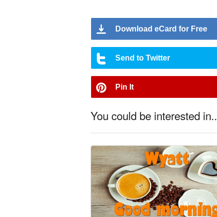
Download eCard for Free
Send to Twitter
Pin It
You could be interested in..