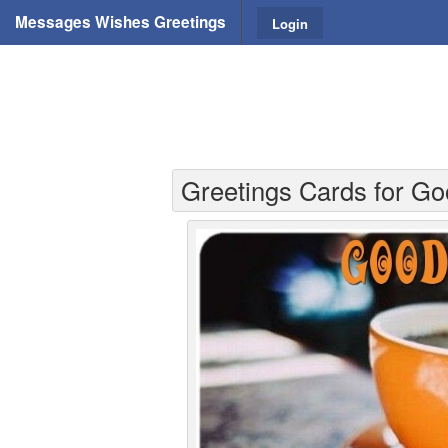
Messages Wishes Greetings
Login
Greetings Cards for Go