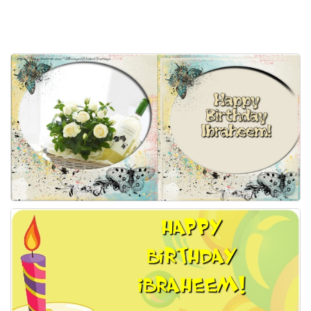
Everyday Greetings
Animated Greetings
Login