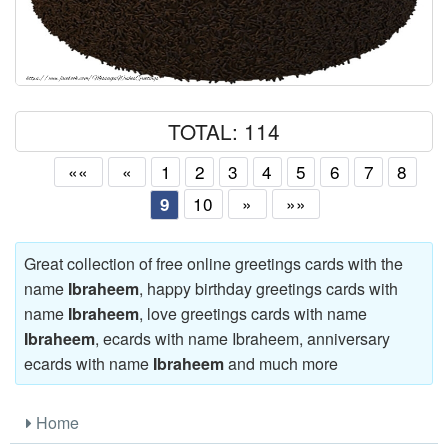
TOTAL: 114
««
«
1
2
3
4
5
6
7
8
10
»
»»
9
Great collection of free online greetings cards with the
name
Ibraheem
, happy birthday greetings cards with
name
Ibraheem
, love greetings cards with name
Ibraheem
, ecards with name Ibraheem, anniversary
ecards with name
Ibraheem
and much more
Home