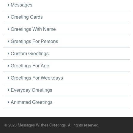
Messages
Greeting Cards
Greetings With Name
Greetings For Persons
Custom Greetings
Greetings For Age
Greetings For Weekdays
Everyday Greetings
Animated Greetings
© 2020 Messages Wishes Greetings. All rights reserved.