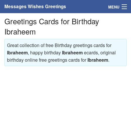
Messages Wishes Greetings
MENU
Greetings Cards for Birthday
Home
Ibraheem
Messages
Great collection of free Birthday greetings cards for
Greeting Cards
Ibraheem
, happy birthday
Ibraheem
ecards, original
birthday online free greetings cards for
Ibraheem
.
Greetings With Name
Greetings For Persons
Custom Greetings
Greetings For Age
Greetings For Weekdays