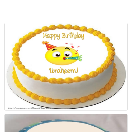
Everyday Greetings
Animated Greetings
Login