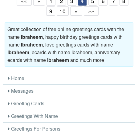
««
«
1
2
3
5
6
7
8
4
9
10
»
»»
Great collection of free online greetings cards with the
name
Ibraheem
, happy birthday greetings cards with
name
Ibraheem
, love greetings cards with name
Ibraheem
, ecards with name Ibraheem, anniversary
ecards with name
Ibraheem
and much more
Home
Messages
Greeting Cards
Greetings With Name
Greetings For Persons