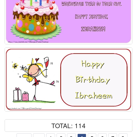
TOTAL: 114