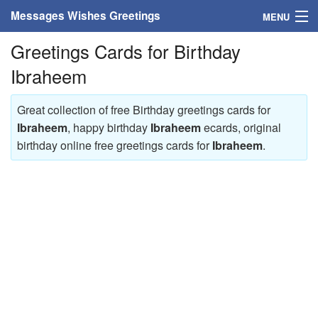
Messages Wishes Greetings
MENU
Greetings Cards for Birthday
Home
Ibraheem
Messages
Great collection of free Birthday greetings cards for
Greeting Cards
Ibraheem
, happy birthday
Ibraheem
ecards, original
birthday online free greetings cards for
Ibraheem
.
Greetings With Name
Greetings For Persons
Custom Greetings
Greetings For Age
Greetings For Weekdays