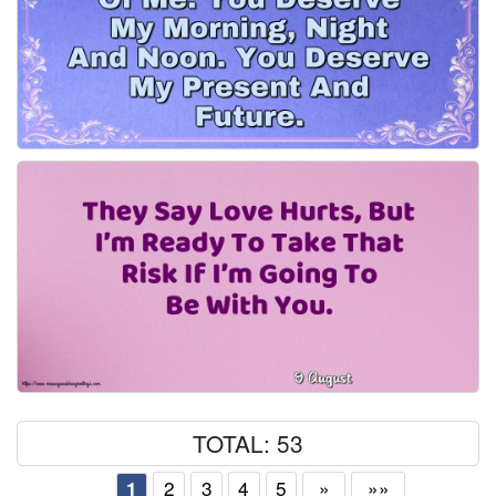
TOTAL: 53
2
3
4
5
»
»»
1