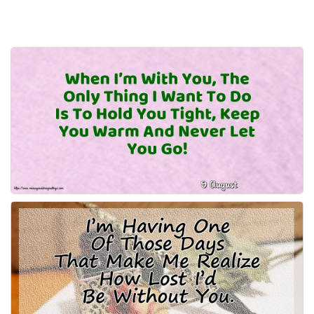
Everyday Greetings
Animated Greetings
Login