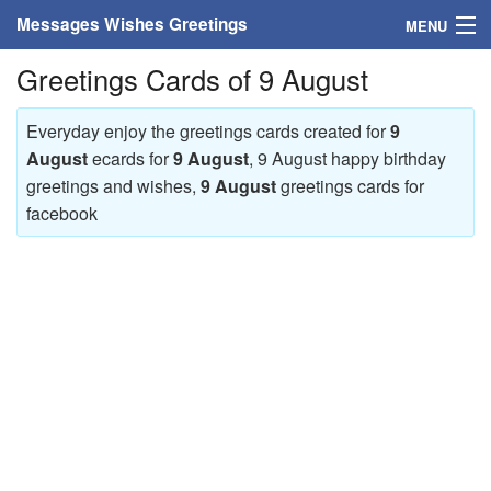
Messages Wishes Greetings
MENU
Greetings Cards of 9 August
Home
Messages
Everyday enjoy the greetings cards created for
9
August
ecards for
9 August
, 9 August happy birthday
Greeting Cards
greetings and wishes,
9 August
greetings cards for
facebook
Greetings With Name
Greetings For Persons
Custom Greetings
Greetings For Age
Greetings For Weekdays