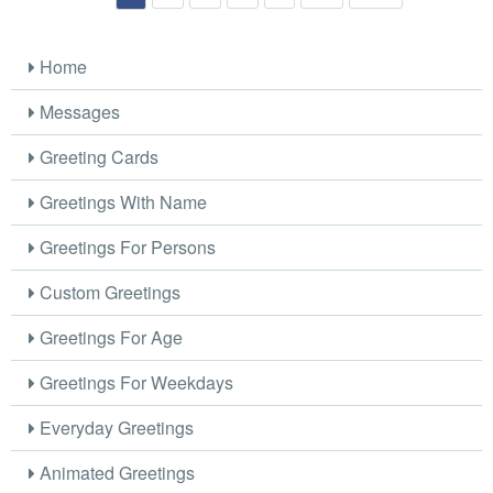
Home
Messages
Greeting Cards
Greetings With Name
Greetings For Persons
Custom Greetings
Greetings For Age
Greetings For Weekdays
Everyday Greetings
Animated Greetings