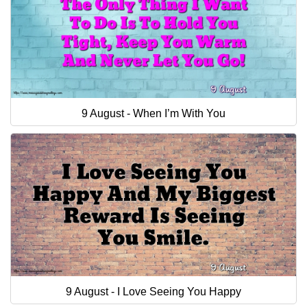
9 August - When I’m With You
9 August - I Love Seeing You Happy