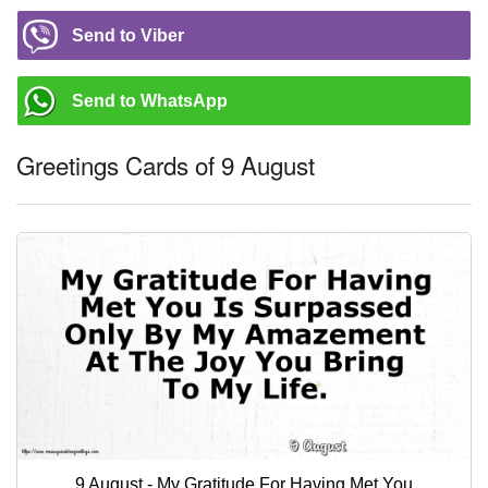
Send to Viber
Send to WhatsApp
Greetings Cards of 9 August
9 August - My Gratitude For Having Met You