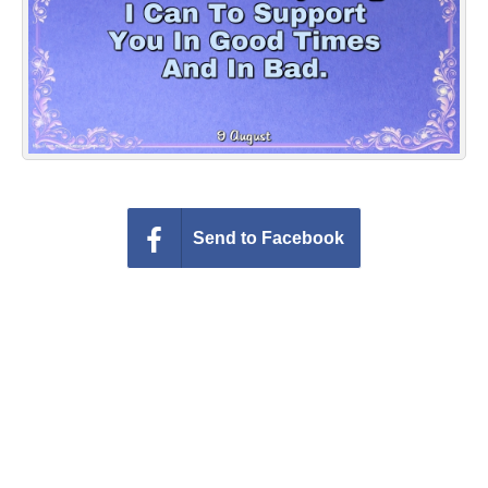
Everyday Greetings
Animated Greetings
Login
Send to Facebook