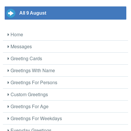
All 9 August
Home
Messages
Greeting Cards
Greetings With Name
Greetings For Persons
Custom Greetings
Greetings For Age
Greetings For Weekdays
Everyday Greetings