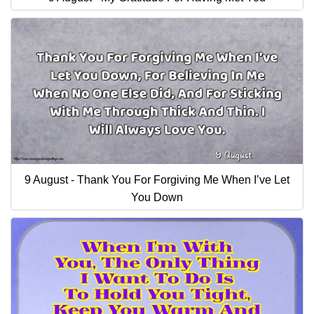
9 August - Thank You For Forgiving Me When I’ve Let
You Down