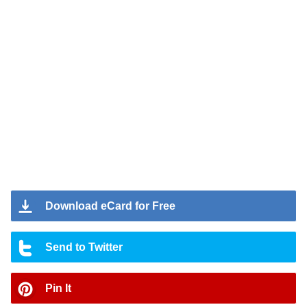
Download eCard for Free
Send to Twitter
Pin It