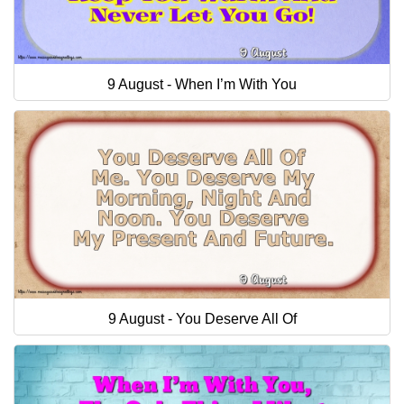
9 August - When I’m With You
9 August - You Deserve All Of