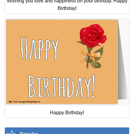
Wishing you love and happiness on your birthday. Happy
Birthday!
Happy Birthday!