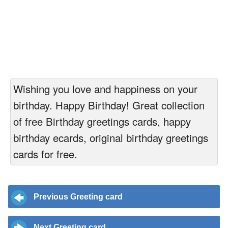
Wishing you love and happiness on your
birthday. Happy Birthday! Great collection
of free Birthday greetings cards, happy
birthday ecards, original birthday greetings
cards for free.
Previous Greeting card
Next Greeting card