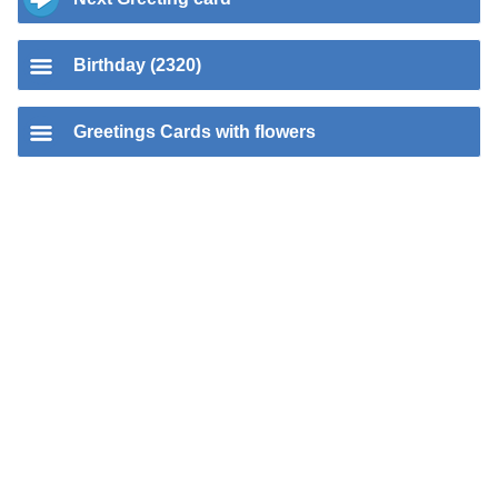
Birthday (2320)
Greetings Cards with flowers