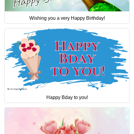
Wishing you a very Happy Birthday!
Happy Bday to you!