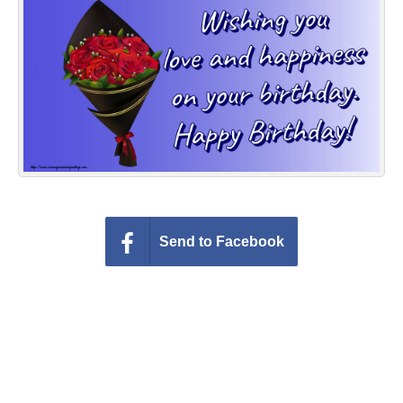
Everyday Greetings
Animated Greetings
Login
Send to Facebook