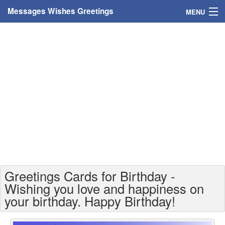
Messages Wishes Greetings
MENU
Home
Messages
Greeting Cards
Greetings With Name
Greetings For Persons
Custom Greetings
Greetings Cards for Birthday -
Greetings For Age
Wishing you love and happiness on
your birthday. Happy Birthday!
Greetings For Weekdays