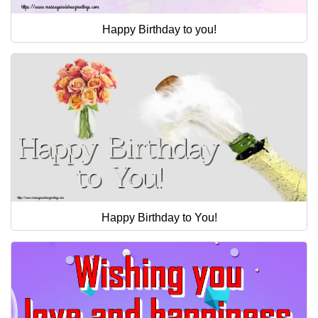
Happy Birthday to you!
Happy Birthday to You!