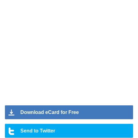
Download eCard for Free
Send to Twitter