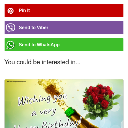
Pin It
Send to Viber
Send to WhatsApp
You could be interested in...