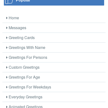
Popular
Home
Messages
Greeting Cards
Greetings With Name
Greetings For Persons
Custom Greetings
Greetings For Age
Greetings For Weekdays
Everyday Greetings
Animated Greetings