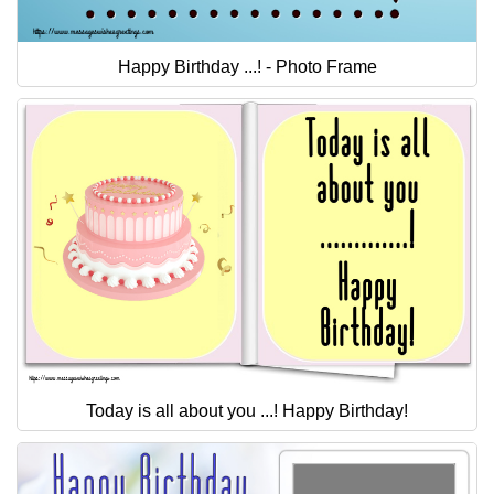
Happy Birthday ...! - Photo Frame
Today is all about you ...! Happy Birthday!