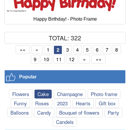
Happy Birthday! - Photo Frame
TOTAL: 322
««
«
1
3
4
5
6
7
8
2
9
10
11
12
»
»»
Popular
Flowers
Cake
Champagne
Photo frame
Funny
Roses
2023
Hearts
Gift box
Balloons
Candy
Bouquet of flowers
Party
Candels