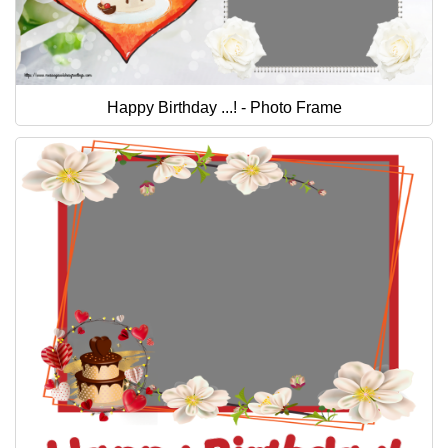
Happy Birthday ...! - Photo Frame