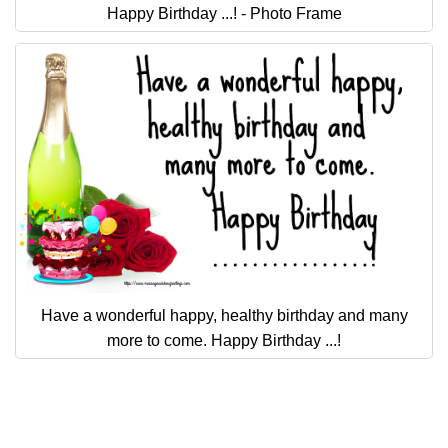
Everyday Greetings
Happy Birthday ...! - Photo Frame
Animated Greetings
Login
Have a wonderful happy, healthy birthday and many
more to come. Happy Birthday ...!