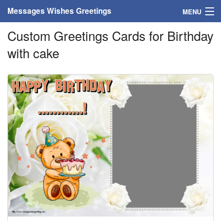
Messages Wishes Greetings
MENU
Custom Greetings Cards for Birthday
Home
with cake
Messages
Greeting Cards
Greetings With Name
Greetings For Persons
Custom Greetings
Greetings For Age
Greetings For Weekdays