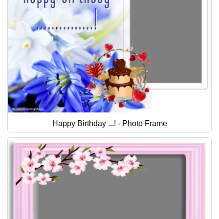
Happy Birthday ...! - Photo Frame