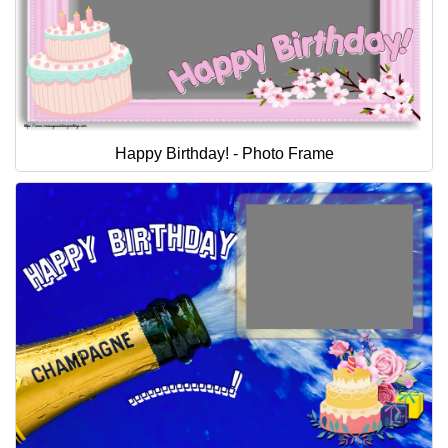
Happy Birthday! - Photo Frame