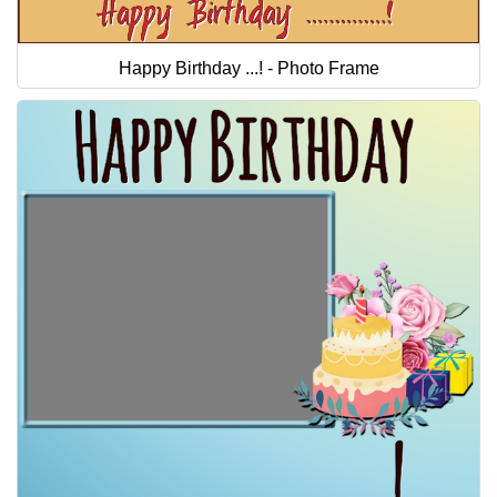
Happy Birthday ...! - Photo Frame