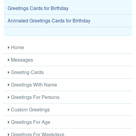
Greetings Cards for Birthday
Animated Greetings Cards for Birthday
Home
Messages
Greeting Cards
Greetings With Name
Greetings For Persons
Custom Greetings
Greetings For Age
Greetings For Weekdays