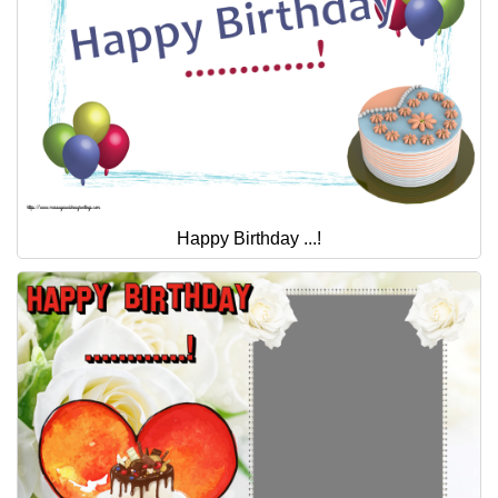
Happy Birthday ...!