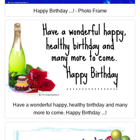
Happy Birthday ...! - Photo Frame
Have a wonderful happy, healthy birthday and many
more to come. Happy Birthday ...!