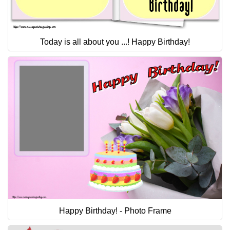
Today is all about you ...! Happy Birthday!
Happy Birthday! - Photo Frame