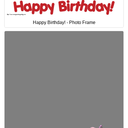
Everyday Greetings
Animated Greetings
Happy Birthday! - Photo Frame
Login