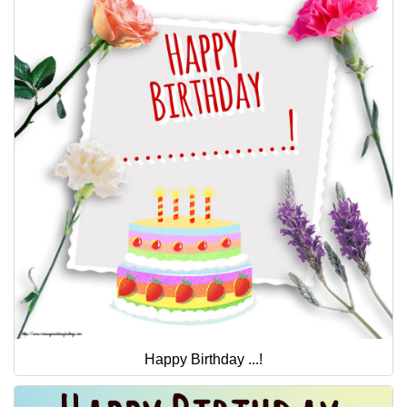
Happy Birthday ...!