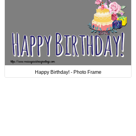
Happy Birthday! - Photo Frame