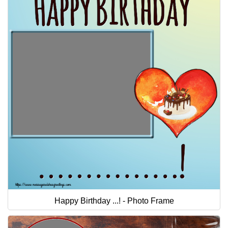
Happy Birthday ...! - Photo Frame