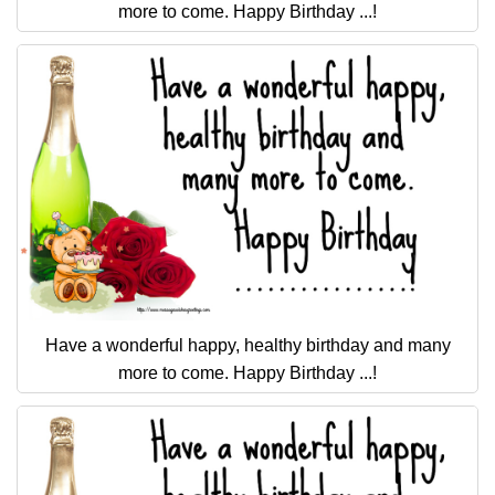
more to come. Happy Birthday ...!
Have a wonderful happy, healthy birthday and many
more to come. Happy Birthday ...!