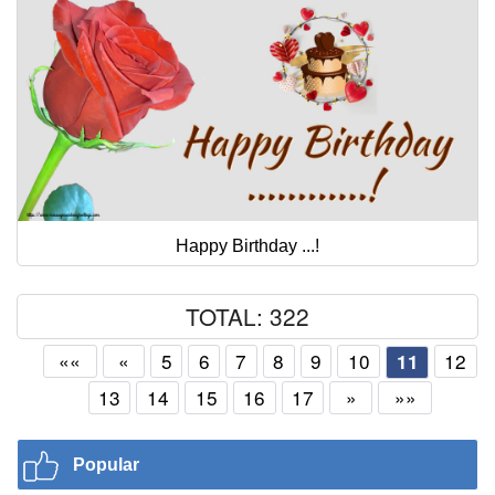
Happy Birthday ...!
TOTAL: 322
««
«
5
6
7
8
9
10
12
11
13
14
15
16
17
»
»»
Popular