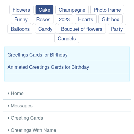
Flowers
Cake
Champagne
Photo frame
Funny
Roses
2023
Hearts
Gift box
Balloons
Candy
Bouquet of flowers
Party
Candels
Greetings Cards for Birthday
Animated Greetings Cards for Birthday
Home
Messages
Greeting Cards
Greetings With Name