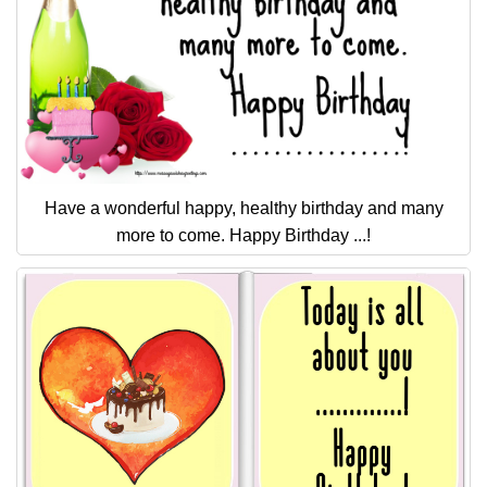
Have a wonderful happy, healthy birthday and many
more to come. Happy Birthday ...!