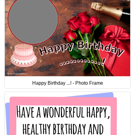
Happy Birthday ...! - Photo Frame