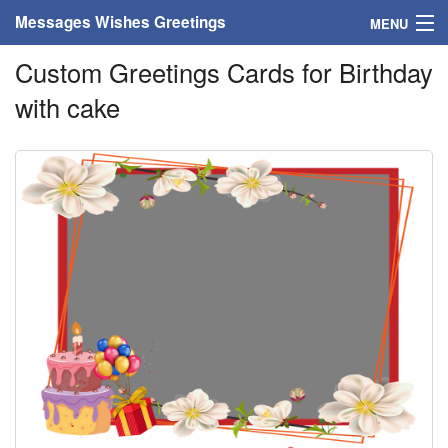
Messages Wishes Greetings
MENU
Custom Greetings Cards for Birthday
Home
with cake
Messages
Greeting Cards
Greetings With Name
Greetings For Persons
Custom Greetings
Greetings For Age
Greetings For Weekdays