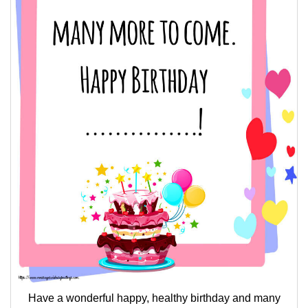
Have a wonderful happy, healthy birthday and many