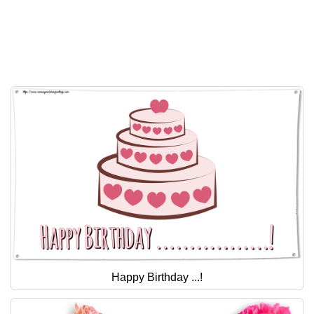
Happy Birthday ...!