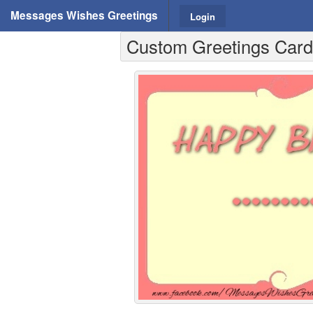
Messages Wishes Greetings
Login
Custom Greetings Cards 