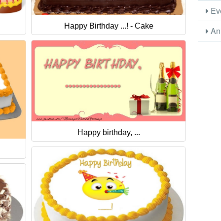
Eve
Happy Birthday ...! - Cake
Ani
Happy birthday, ...