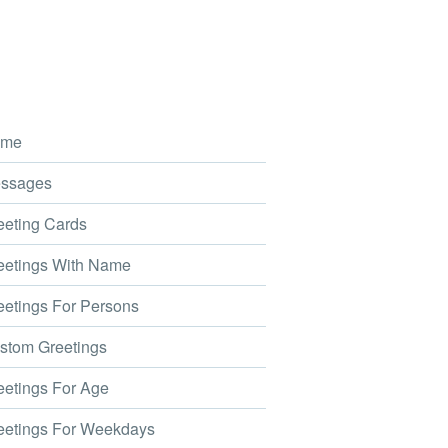
me
ssages
eting Cards
etings With Name
etings For Persons
tom Greetings
etings For Age
etings For Weekdays