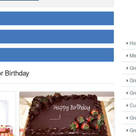
Ho
Me
Gre
r Birthday
Gre
Gre
Cus
Gre
Gre