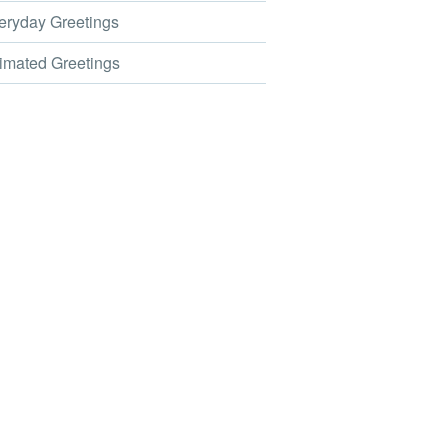
ryday Greetings
mated Greetings