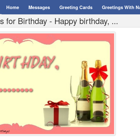
Home
Messages
Greeting Cards
Greetings With 
for Birthday - Happy birthday, ...