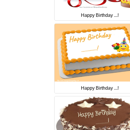
Happy Birthday ...!
Happy Birthday ...!