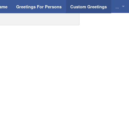
...
Name
Greetings For Persons
Custom Greetings
Greeti
Greeti
Everyd
Animat