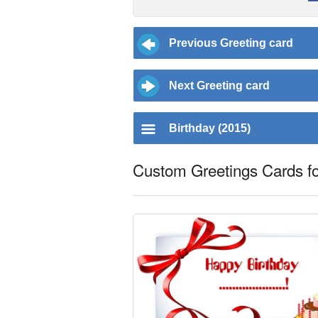
Previous Greeting card
Next Greeting card
Birthday (2015)
Custom Greetings Cards fo