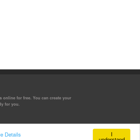
 online for free. You can create your
dy for you.
I
e Details
understand