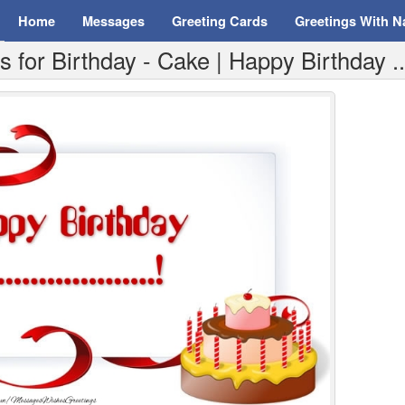
Home
Messages
Greeting Cards
Greetings With 
for Birthday - Cake | Happy Birthday ..