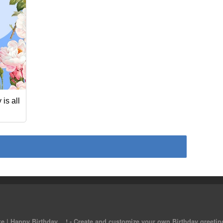
is all
 | Happy Birthday ...! - Create and customize your own Birthday greeting