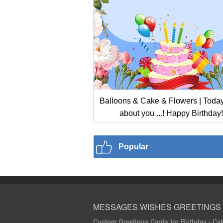
Balloons & Cake & Flowers | Today 
about you ...! Happy Birthday!
Popular
MESSAGES WISHES GREETINGS
Custom Greetings Cards for Birthday - Cake