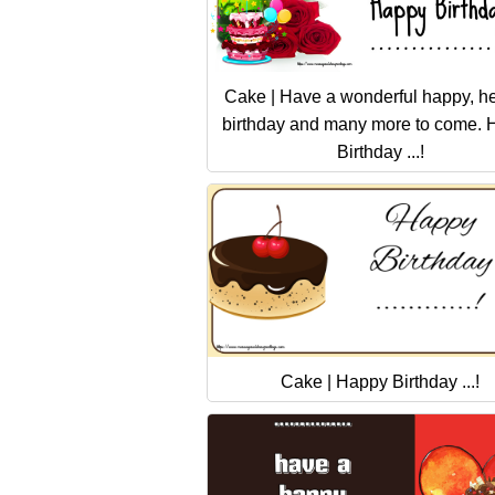
Cake | Have a wonderful happy, he
birthday and many more to come.
Birthday ...!
Cake | Happy Birthday ...!