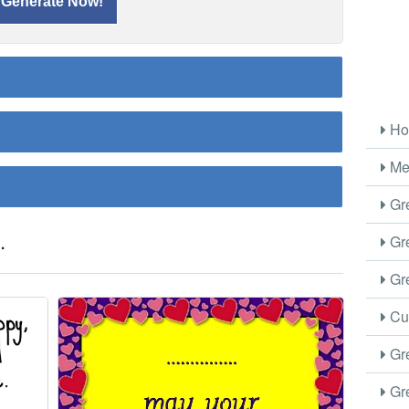
Ho
Me
Gre
.
Gre
Gre
Cus
Gre
Gre