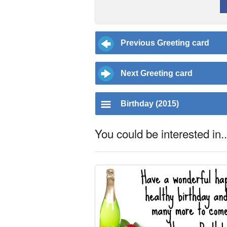
Previous Greeting card
Next Greeting card
Birthday (2015)
You could be interested in..