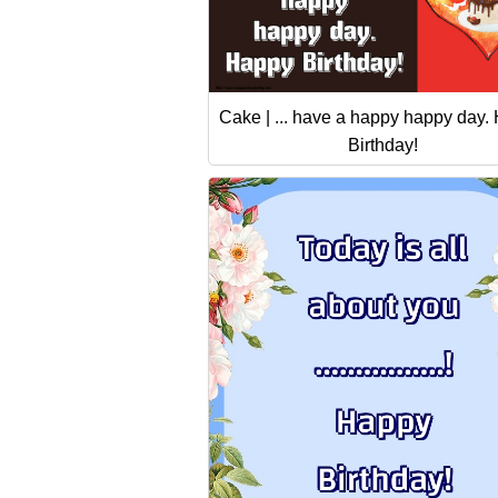
Cake | ... have a happy happy day.
Birthday!