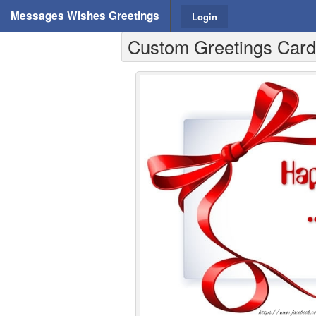
Messages Wishes Greetings
Login
Custom Greetings Cards 