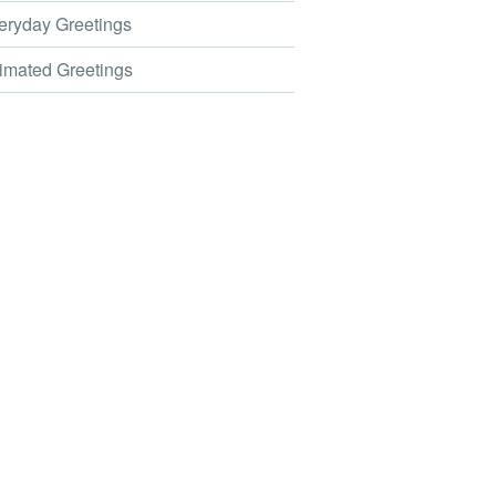
ryday Greetings
mated Greetings