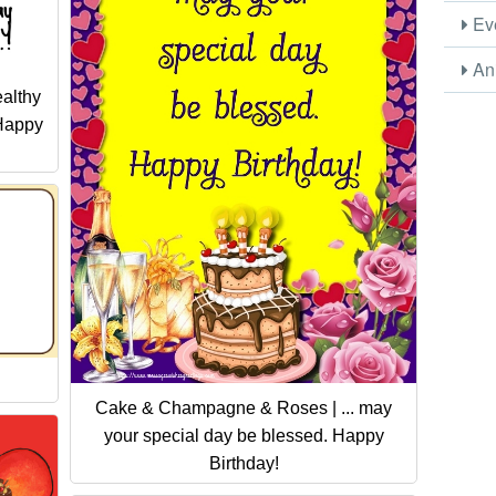
Eve
Ani
althy
 Happy
Cake & Champagne & Roses | ... may
your special day be blessed. Happy
Birthday!