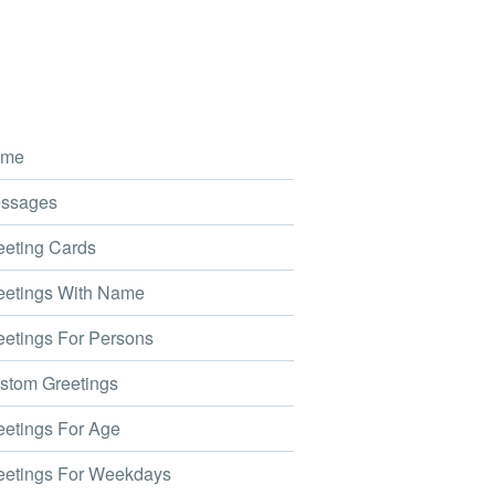
me
ssages
eting Cards
etings With Name
etings For Persons
tom Greetings
etings For Age
etings For Weekdays