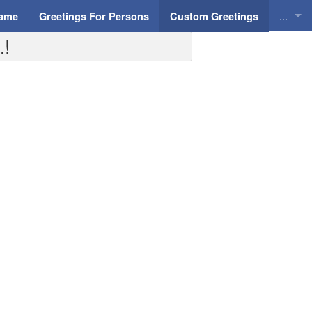
...
Name
Greetings For Persons
Custom Greetings
.!
Greeti
Greeti
Everyd
Animat