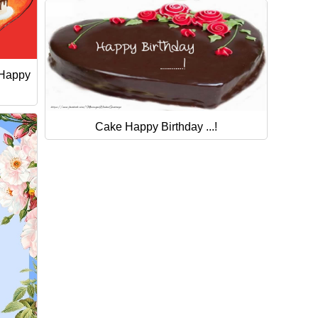
 Happy
Cake Happy Birthday ...!