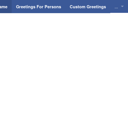
...
Name
Greetings For Persons
Custom Greetings
Greeti
Greeti
Everyd
Animat