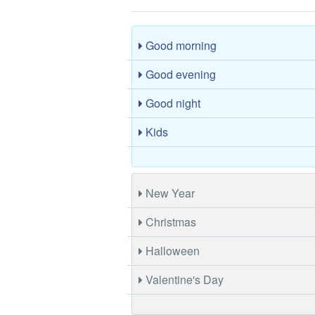
Good morning
Good evening
Good night
Kids
New Year
Christmas
Halloween
Valentine's Day