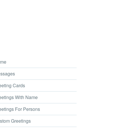
me
ssages
eting Cards
etings With Name
etings For Persons
tom Greetings