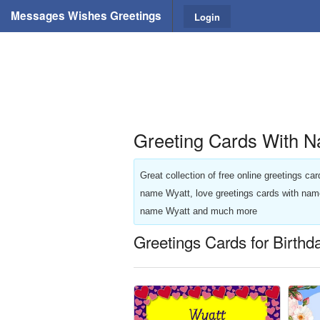
Messages Wishes Greetings
Login
Greeting Cards With N
Great collection of free online greetings c
name Wyatt, love greetings cards with nam
name Wyatt and much more
Greetings Cards for Birthd