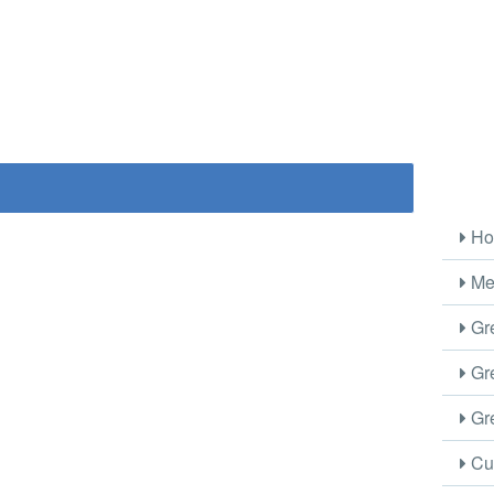
Ho
Me
Gre
Gre
Gre
Cus