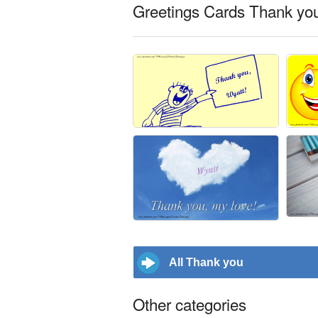
Greetings Cards Thank you
All Thank you
Other categories