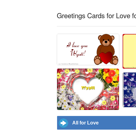
Greetings Cards for Love f
All for Love