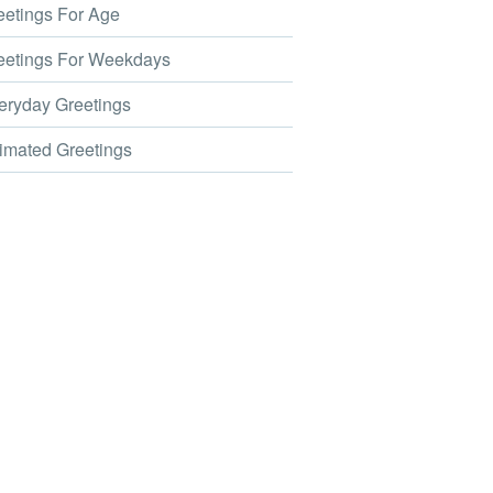
etings For Age
etings For Weekdays
ryday Greetings
mated Greetings