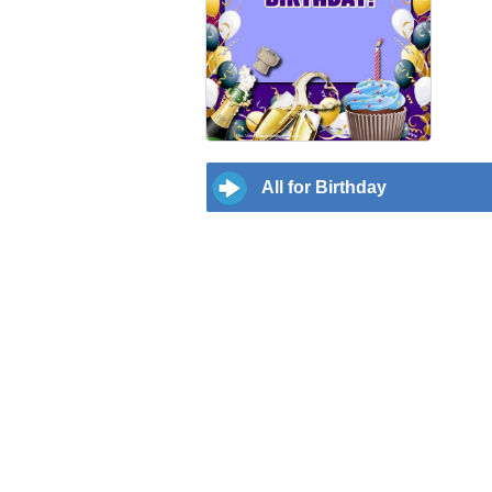
All for Birthday