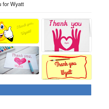
 for Wyatt