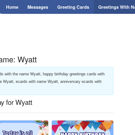
Home
Messages
Greeting Cards
Greetings With 
ame: Wyatt
ards with the name Wyatt, happy birthday greetings cards with
e Wyatt, ecards with name Wyatt, anniversary ecards with
ay for Wyatt