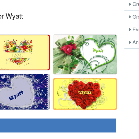
Gre
or Wyatt
Gre
Eve
Ani