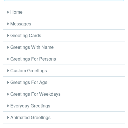
Home
Messages
Greeting Cards
Greetings With Name
Greetings For Persons
Custom Greetings
Greetings For Age
Greetings For Weekdays
Everyday Greetings
Animated Greetings