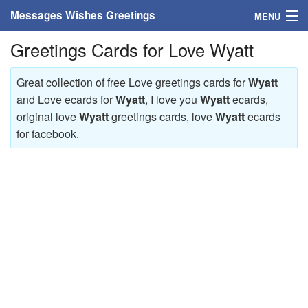
Messages Wishes Greetings
MENU
Greetings Cards for Love Wyatt
Home
Messages
Great collection of free Love greetings cards for
Wyatt
and Love ecards for
Wyatt
, I love you
Wyatt
ecards,
Greeting Cards
original love
Wyatt
greetings cards, love
Wyatt
ecards
for facebook.
Greetings With Name
Greetings For Persons
Custom Greetings
Greetings For Age
Greetings For Weekdays