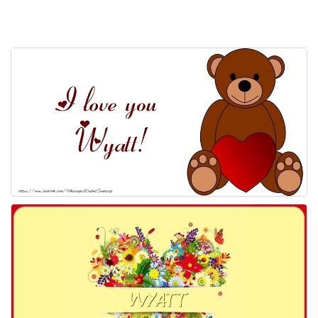
Everyday Greetings
Animated Greetings
Login