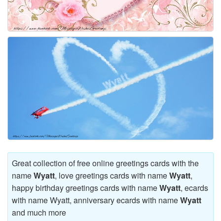
Great collection of free online greetings cards with the
name
Wyatt
, love greetings cards with name
Wyatt
,
happy birthday greetings cards with name
Wyatt
, ecards
with name Wyatt, anniversary ecards with name
Wyatt
and much more