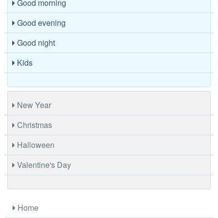
Good morning
Good evening
Good night
Kids
New Year
Christmas
Halloween
Valentine's Day
Home