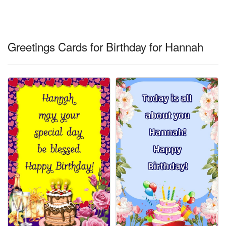
Everyday Greetings
Animated Greetings
Greetings Cards for Birthday for Hannah
Login