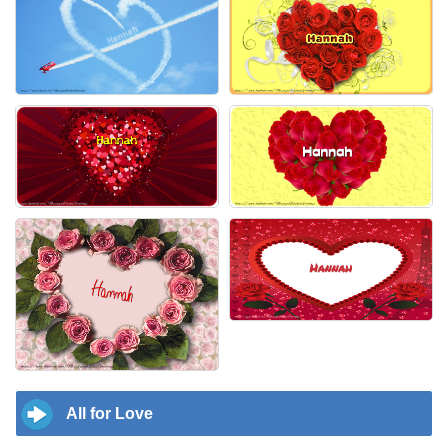
All for Love