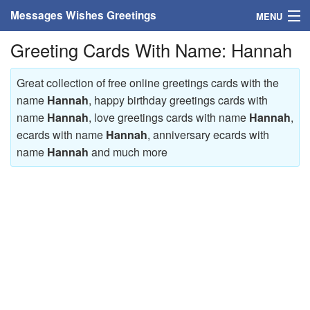
Messages Wishes Greetings
MENU
Greeting Cards With Name: Hannah
Home
Messages
Great collection of free online greetings cards with the
name
Hannah
, happy birthday greetings cards with
Greeting Cards
name
Hannah
, love greetings cards with name
Hannah
,
ecards with name
Hannah
, anniversary ecards with
Greetings With Name
name
Hannah
and much more
Greetings For Persons
Custom Greetings
Greetings For Age
Greetings For Weekdays