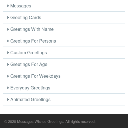
Messages
Greeting Cards
Greetings With Name
Greetings For Persons
Custom Greetings
Greetings For Age
Greetings For Weekdays
Everyday Greetings
Animated Greetings
© 2020 Messages Wishes Greetings. All rights reserved.