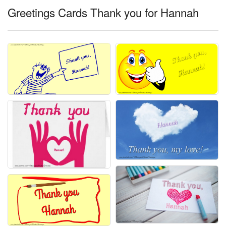
Greetings Cards Thank you for Hannah