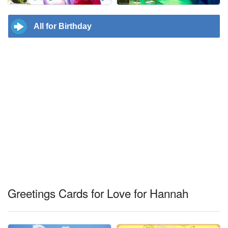
All for Birthday
Greetings Cards for Love for Hannah