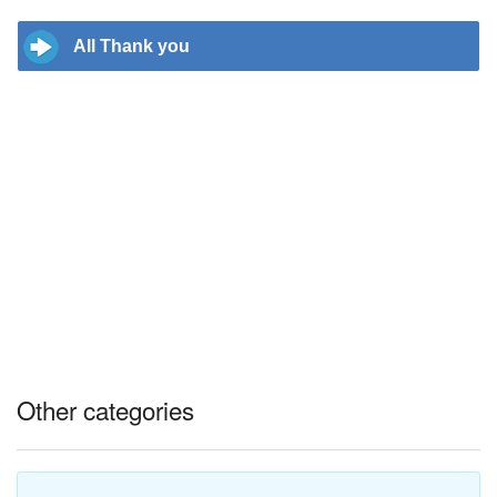
All Thank you
Other categories