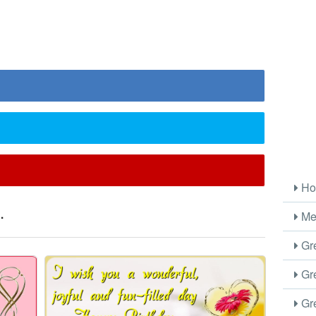
Ho
.
Me
Gre
Gre
Gre