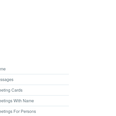
me
ssages
eting Cards
etings With Name
etings For Persons