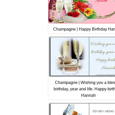
Champagne | Happy Birthday Ha
Champagne | Wishing you a ble
birthday, year and life. Happy birt
Hannah