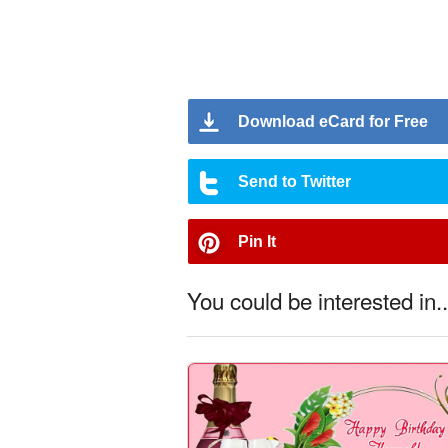
Download eCard for Free
Send to Twitter
Pin It
You could be interested in..