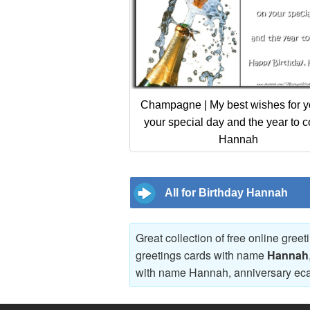
Champagne | My best wishes for y
your special day and the year to 
Hannah
All for Birthday Hannah
Great collection of free online gree
greetings cards with name
Hannah
with name Hannah, anniversary ec