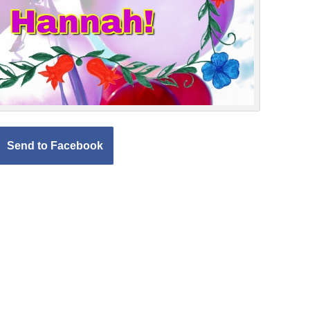
Send to Facebook