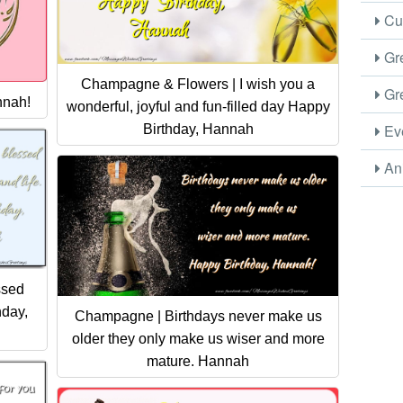
Cus
Gre
Champagne & Flowers | I wish you a
Gre
nnah!
wonderful, joyful and fun-filled day Happy
Eve
Birthday, Hannah
Ani
ssed
hday,
Champagne | Birthdays never make us
older they only make us wiser and more
mature. Hannah