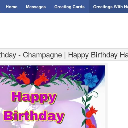
Home
Messages
Greeting Cards
Greetings With 
rthday - Champagne | Happy Birthday H