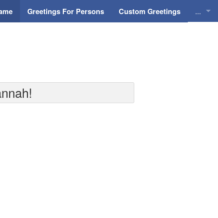
...
Name
Greetings For Persons
Custom Greetings
Greeti
Greeti
Everyd
annah!
Animat