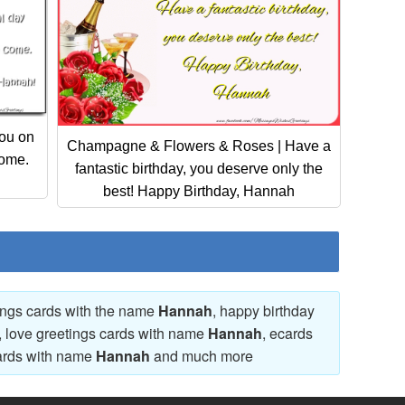
ou on
Champagne & Flowers & Roses | Have a
come.
fantastic birthday, you deserve only the
best! Happy Birthday, Hannah
tings cards with the name
Hannah
, happy birthday
, love greetings cards with name
Hannah
, ecards
ards with name
Hannah
and much more