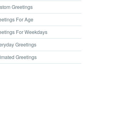
tom Greetings
etings For Age
etings For Weekdays
ryday Greetings
mated Greetings