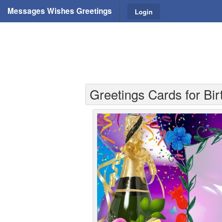
Messages Wishes Greetings
Login
Greetings Cards for Bi