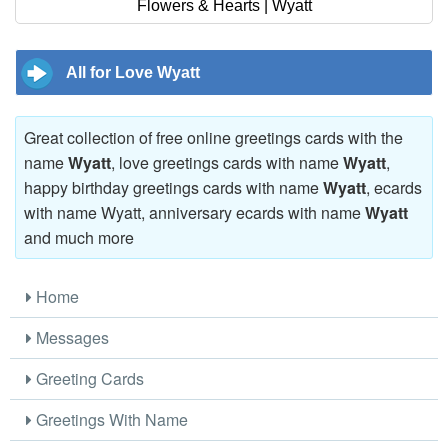
Flowers & Hearts | Wyatt
All for Love Wyatt
Great collection of free online greetings cards with the
name
Wyatt
, love greetings cards with name
Wyatt
,
happy birthday greetings cards with name
Wyatt
, ecards
with name Wyatt, anniversary ecards with name
Wyatt
and much more
Home
Messages
Greeting Cards
Greetings With Name