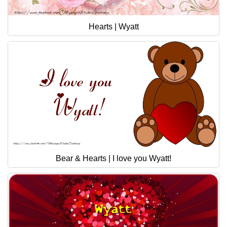
Hearts | Wyatt
Bear & Hearts | I love you Wyatt!