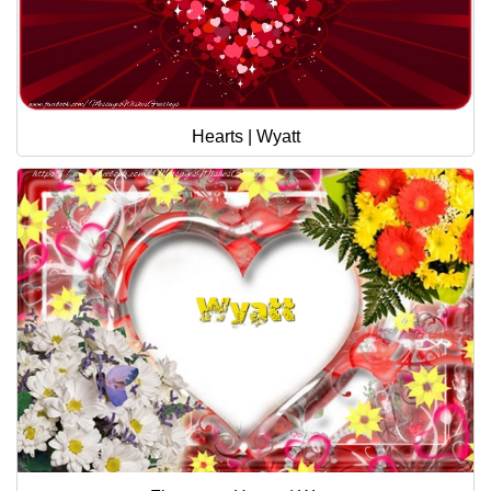
Hearts | Wyatt