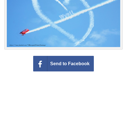
Everyday Greetings
Animated Greetings
Login
Send to Facebook