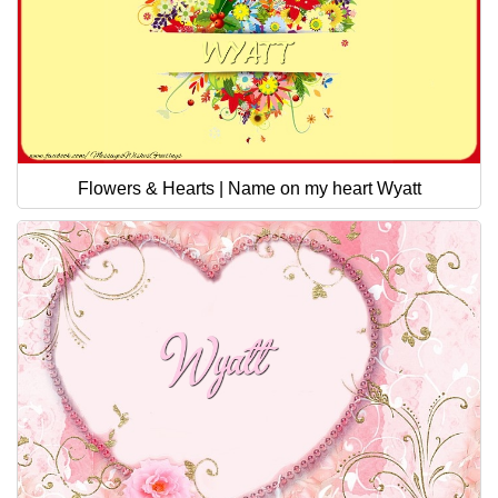
Flowers & Hearts | Name on my heart Wyatt