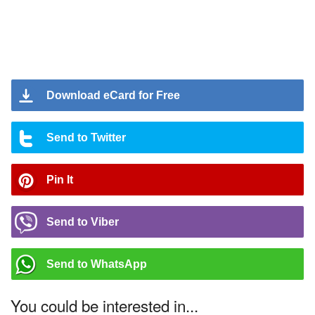
Download eCard for Free
Send to Twitter
Pin It
Send to Viber
Send to WhatsApp
You could be interested in...