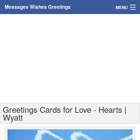
Messages Wishes Greetings
MENU
Home
Messages
Greeting Cards
Greetings With Name
Greetings For Persons
Custom Greetings
Greetings Cards for Love - Hearts |
Greetings For Age
Wyatt
Greetings For Weekdays