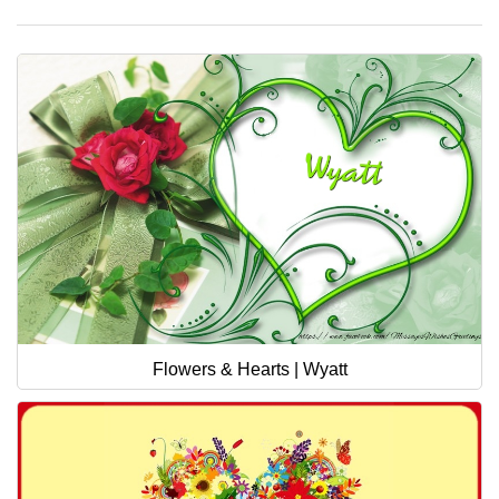
Flowers & Hearts | Wyatt