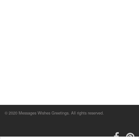
© 2020 Messages Wishes Greetings. All rights reserved.