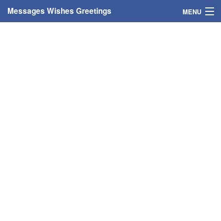
Messages Wishes Greetings
MENU
Home
Messages
Greeting Cards
Greetings With Name
Greetings For Persons
Custom Greetings
Greetings For Age
Greetings For Weekdays