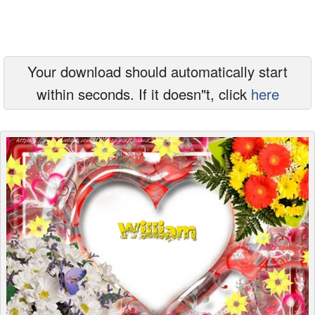
Everyday Greetings
Animated Greetings
Your download should automatically start
Login
within seconds. If it doesn"t, click
here