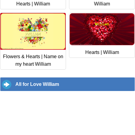
Hearts | William
William
Hearts | William
Flowers & Hearts | Name on
my heart William
All for Love William