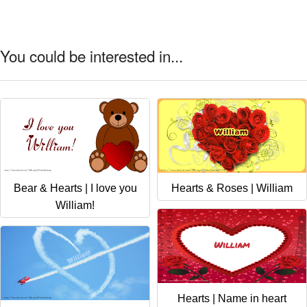
You could be interested in...
Bear & Hearts | I love you
Hearts & Roses | William
William!
Hearts | Name in heart