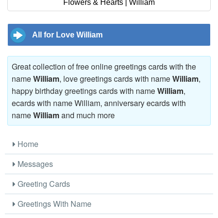
Flowers & Hearts | William
All for Love William
Great collection of free online greetings cards with the
name
William
, love greetings cards with name
William
,
happy birthday greetings cards with name
William
,
ecards with name William, anniversary ecards with
name
William
and much more
Home
Messages
Greeting Cards
Greetings With Name