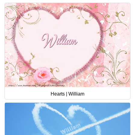
Hearts | William