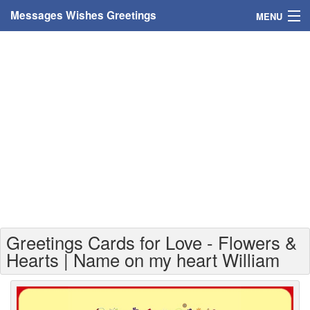
Messages Wishes Greetings
MENU
Home
Messages
Greeting Cards
Greetings With Name
Greetings For Persons
Custom Greetings
Greetings Cards for Love - Flowers &
Greetings For Age
Hearts | Name on my heart William
Greetings For Weekdays