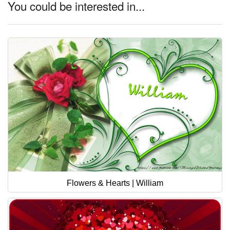
You could be interested in...
Flowers & Hearts | William