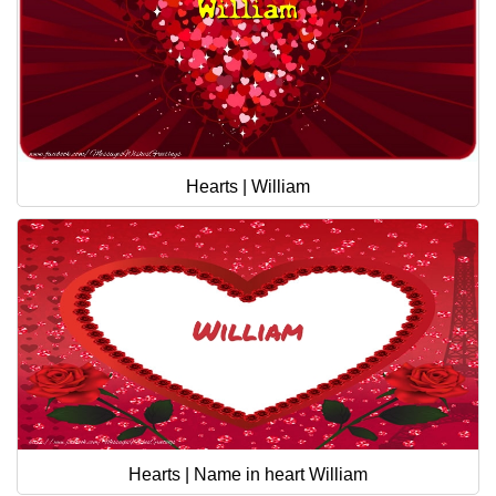
Hearts | William
Hearts | Name in heart William