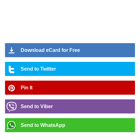
Download eCard for Free
Send to Twitter
Pin It
Send to Viber
Send to WhatsApp