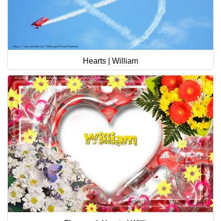
Hearts | William