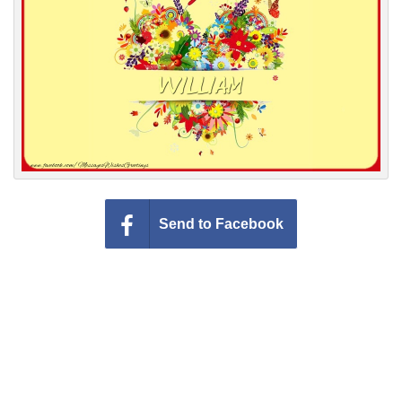
Everyday Greetings
Animated Greetings
Login
Send to Facebook