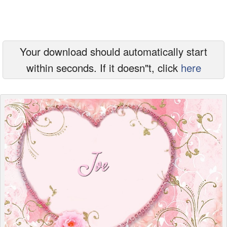
Everyday Greetings
Animated Greetings
Your download should automatically start
Login
within seconds. If it doesn"t, click
here