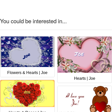
You could be interested in...
Flowers & Hearts | Joe
Hearts | Joe