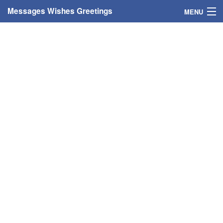
Messages Wishes Greetings
MENU
Home
Messages
Greeting Cards
Greetings With Name
Greetings For Persons
Custom Greetings
Greetings For Age
Greetings For Weekdays