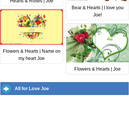
Hearts & Roses | Joe
Bear & Hearts | I love you
Joe!
Flowers & Hearts | Name on
my heart Joe
Flowers & Hearts | Joe
All for Love Joe