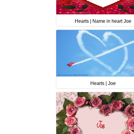
Hearts | Name in heart Joe
Hearts | Joe