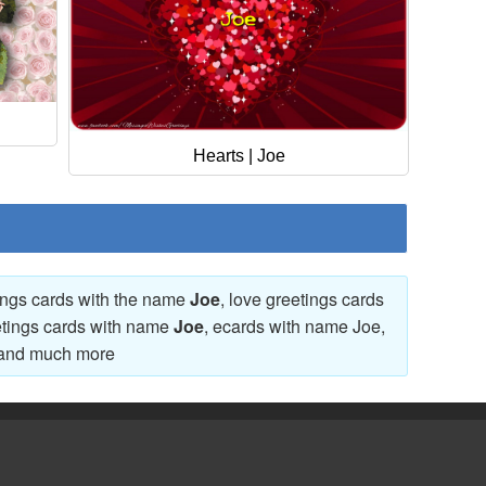
Hearts | Joe
tings cards with the name
Joe
, love greetings cards
etings cards with name
Joe
, ecards with name Joe,
and much more