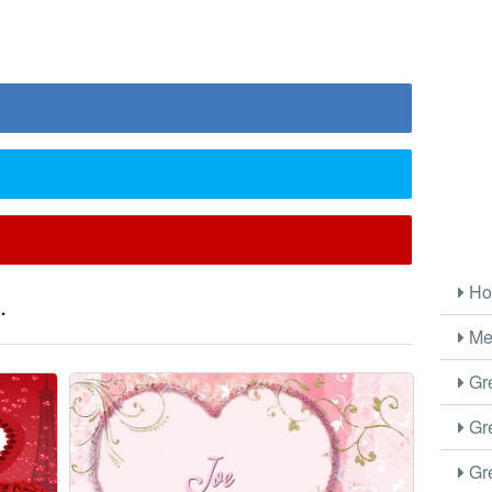
Ho
.
Me
Gre
Gre
Gre