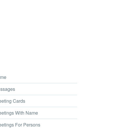
me
ssages
eting Cards
etings With Name
etings For Persons