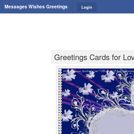
Messages Wishes Greetings
Login
Greetings Cards for Lov