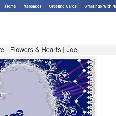
Home
Messages
Greeting Cards
Greetings With 
e - Flowers & Hearts | Joe