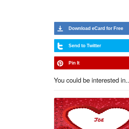
Download eCard for Free
Send to Twitter
Pin It
You could be interested in..