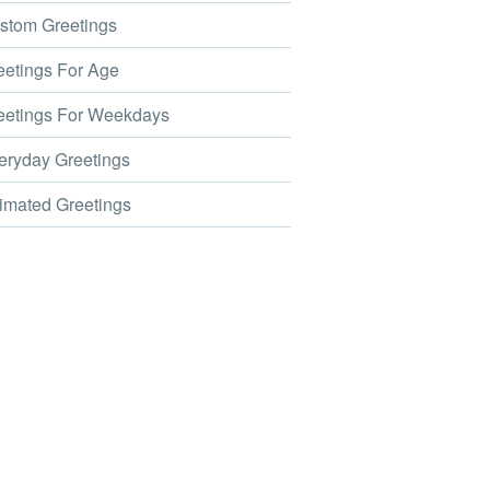
tom Greetings
etings For Age
etings For Weekdays
ryday Greetings
mated Greetings