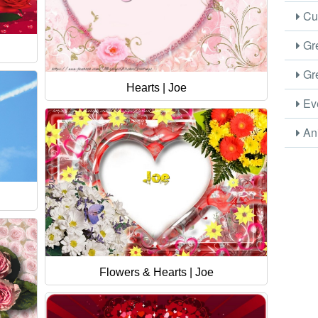
Cus
Gre
Gre
Hearts | Joe
Eve
Ani
Flowers & Hearts | Joe