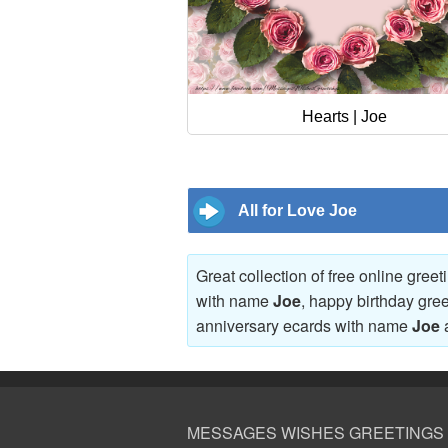
Hearts | Joe
All for Love Joe
Great collection of free online gree
with name
Joe
, happy birthday gre
anniversary ecards with name
Joe
MESSAGES WISHES GREETINGS