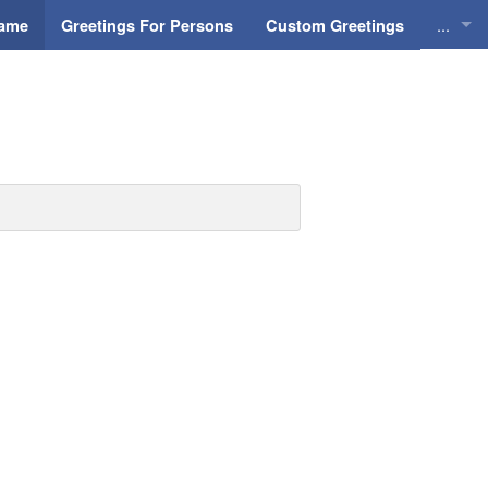
...
Name
Greetings For Persons
Custom Greetings
Greeti
Greeti
Everyd
Animat