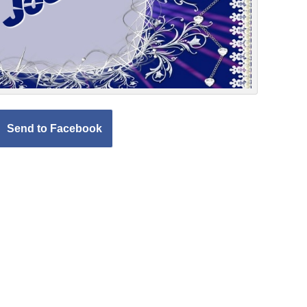
Send to Facebook