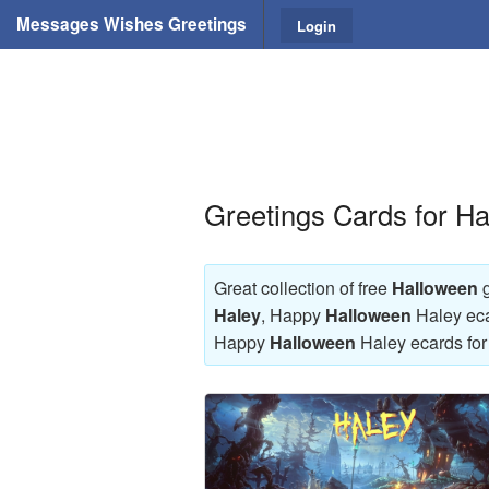
Messages Wishes Greetings
Login
Greetings Cards for H
Great collection of free
Halloween
g
Haley
, Happy
Halloween
Haley eca
Happy
Halloween
Haley ecards for