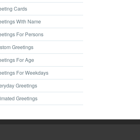
eting Cards
etings With Name
etings For Persons
tom Greetings
etings For Age
etings For Weekdays
ryday Greetings
mated Greetings