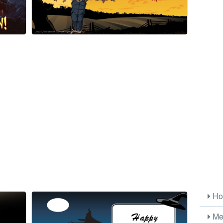
Ho
Me