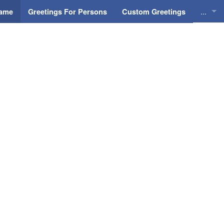
...
Name
Greetings For Persons
Custom Greetings
Greeti
Greeti
Everyd
Animat