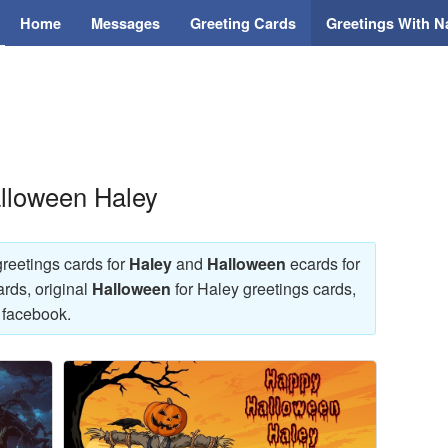
Home
Messages
Greeting Cards
Greetings With 
alloween Haley
reetings cards for
Haley
and
Halloween
ecards for
rds, original
Halloween
for Haley greetings cards,
 facebook.