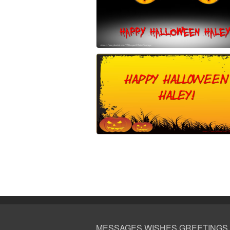
MESSAGES WISHES GREETINGS