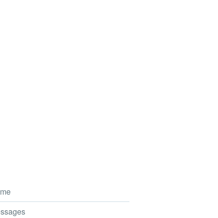
me
ssages