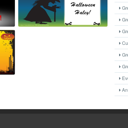
Gre
Gre
Gre
Cus
Gre
Gre
Eve
Ani