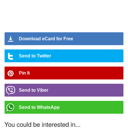
Download eCard for Free
Send to Twitter
Pin It
Send to Viber
Send to WhatsApp
You could be interested in...