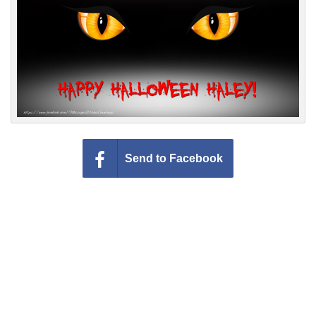
Everyday Greetings
Animated Greetings
Login
Send to Facebook