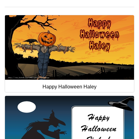
Happy Halloween Haley