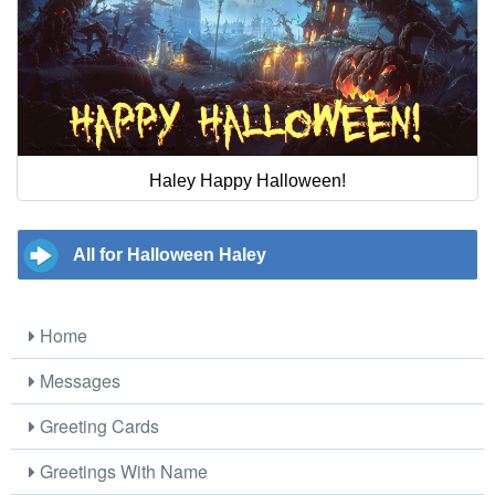
Haley Happy Halloween!
All for Halloween Haley
Home
Messages
Greeting Cards
Greetings With Name