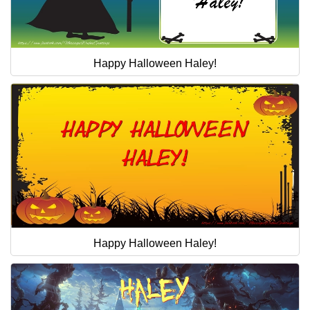
Happy Halloween Haley!
Happy Halloween Haley!