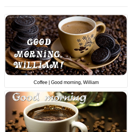
Coffee | Good morning, William