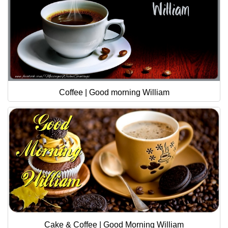
Coffee | Good morning William
Cake & Coffee | Good Morning William