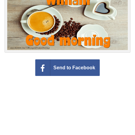
Everyday Greetings
Animated Greetings
Login
Send to Facebook