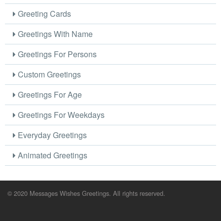
Greeting Cards
Greetings With Name
Greetings For Persons
Custom Greetings
Greetings For Age
Greetings For Weekdays
Everyday Greetings
Animated Greetings
© 2020 Messages Wishes Greetings. All rights reserved.