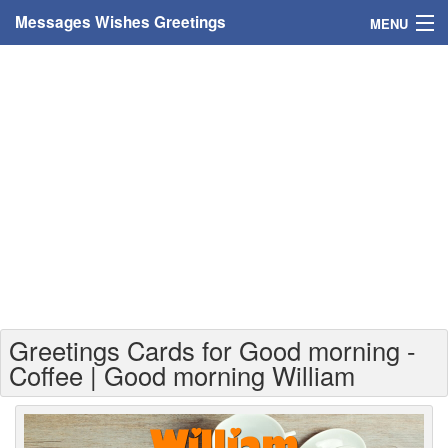
Messages Wishes Greetings
MENU
Home
Messages
Greeting Cards
Greetings With Name
Greetings For Persons
Custom Greetings
Greetings Cards for Good morning -
Greetings For Age
Coffee | Good morning William
Greetings For Weekdays