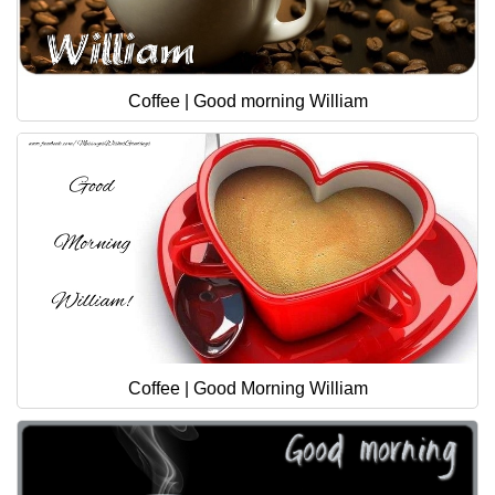
Coffee | Good morning William
Coffee | Good Morning William