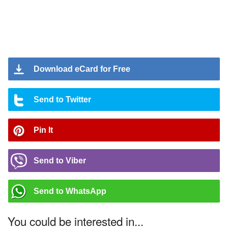
Download eCard for Free
Send to Twitter
Pin It
Send to Viber
Send to WhatsApp
You could be interested in...