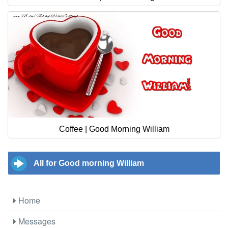
Coffee | Good Morning William
All for Good morning William
Home
Messages