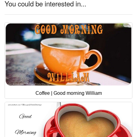
You could be interested in...
Coffee | Good morning William