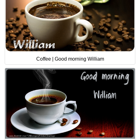
Coffee | Good morning William