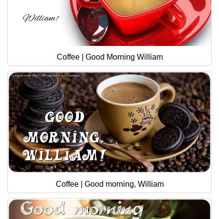
Coffee | Good Morning William
Coffee | Good morning, William