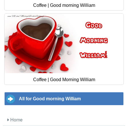
Coffee | Good morning William
Coffee | Good Morning William
All for Good morning William
Home