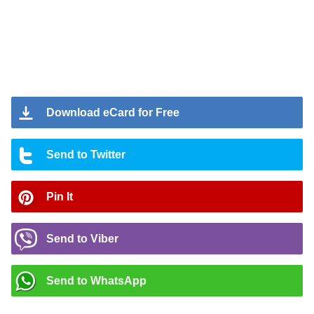
Download eCard for Free
Send to Twitter
Pin It
Send to Viber
Send to WhatsApp