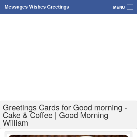
Messages Wishes Greetings
MENU
Home
Messages
Greeting Cards
Greetings With Name
Greetings For Persons
Custom Greetings
Greetings Cards for Good morning -
Greetings For Age
Cake & Coffee | Good Morning
William
Greetings For Weekdays