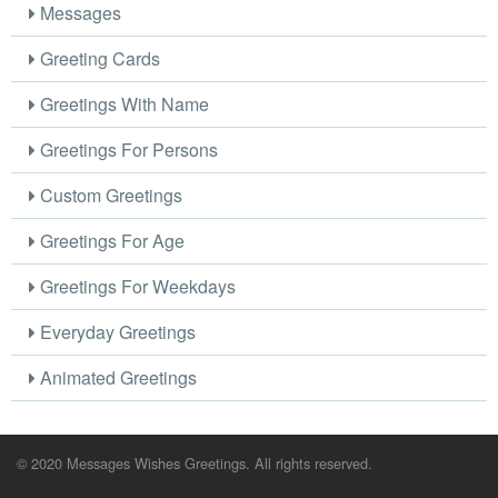
Messages
Greeting Cards
Greetings With Name
Greetings For Persons
Custom Greetings
Greetings For Age
Greetings For Weekdays
Everyday Greetings
Animated Greetings
© 2020 Messages Wishes Greetings. All rights reserved.