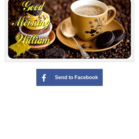
Everyday Greetings
Animated Greetings
Login
Send to Facebook