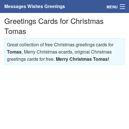
Messages Wishes Greetings
MENU
Greetings Cards for Christmas
Home
Tomas
Messages
Great collection of free Christmas greetings cards for
Greeting Cards
Tomas
, Merry Christmas ecards, original Christmas
greetings cards for free.
Merry Christmas Tomas!
Greetings With Name
Greetings For Persons
Custom Greetings
Greetings For Age
Greetings For Weekdays