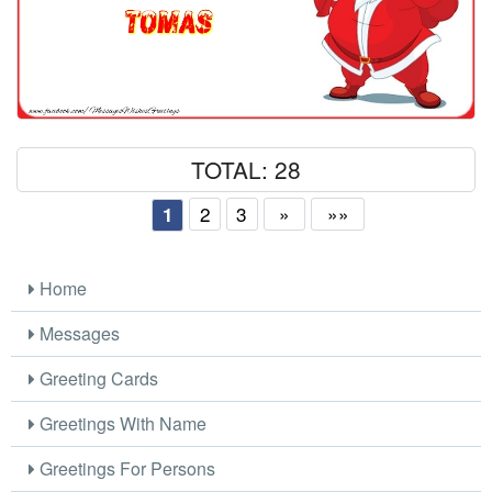
TOTAL: 28
2
3
»
»»
1
Home
Messages
Greeting Cards
Greetings With Name
Greetings For Persons