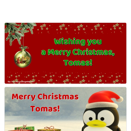
Everyday Greetings
Animated Greetings
Login