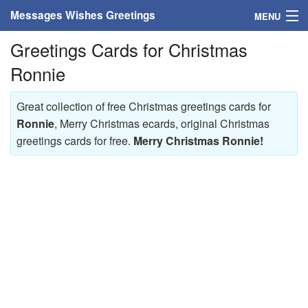
Messages Wishes Greetings
MENU
Greetings Cards for Christmas
Home
Ronnie
Messages
Great collection of free Christmas greetings cards for
Greeting Cards
Ronnie
, Merry Christmas ecards, original Christmas
greetings cards for free.
Merry Christmas Ronnie!
Greetings With Name
Greetings For Persons
Custom Greetings
Greetings For Age
Greetings For Weekdays