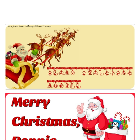
Everyday Greetings
Animated Greetings
Login