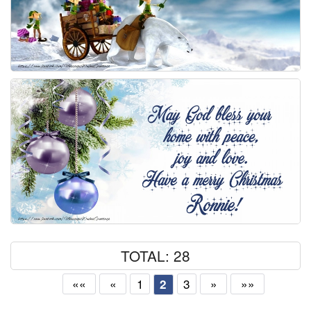
TOTAL: 28
««
«
1
3
»
»»
2