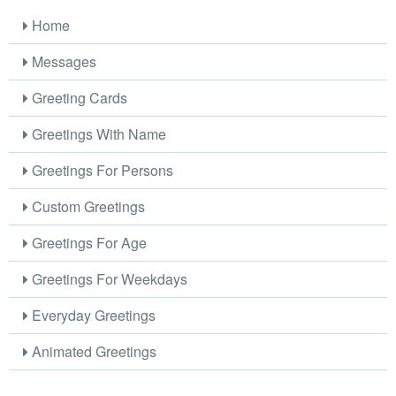
Home
Messages
Greeting Cards
Greetings With Name
Greetings For Persons
Custom Greetings
Greetings For Age
Greetings For Weekdays
Everyday Greetings
Animated Greetings