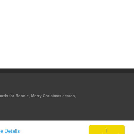
cards for Ronnie, Merry Christmas ecards,
I
e Details