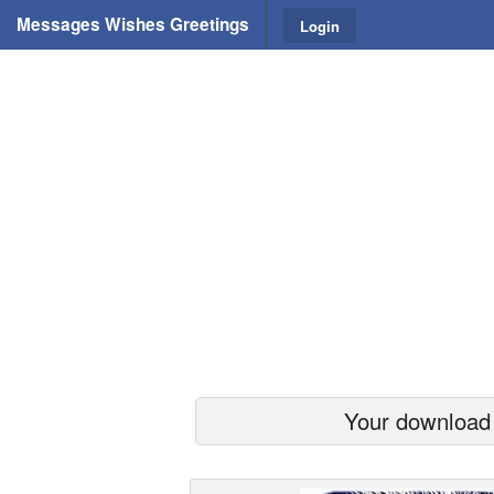
Messages Wishes Greetings
Login
Your download s