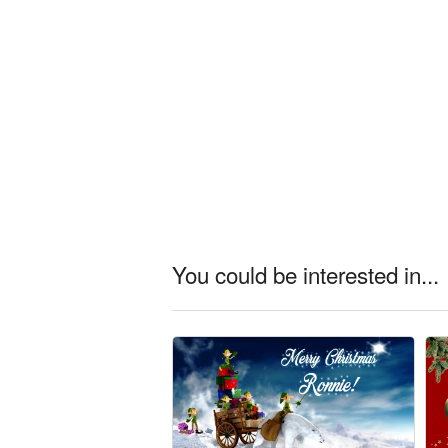
You could be interested in...