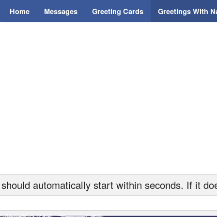
Home
Messages
Greeting Cards
Greetings With 
hould automatically start within seconds. If it doe