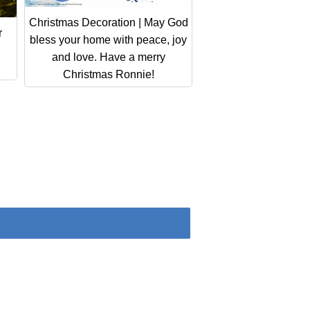
Christmas Decoration | May God
r
bless your home with peace, joy
and love. Have a merry
Christmas Ronnie!