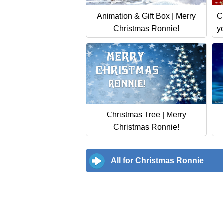
Animation & Gift Box | Merry
C
Christmas Ronnie!
y
Christmas Tree | Merry
Christmas Ronnie!
All for Christmas Ronnie