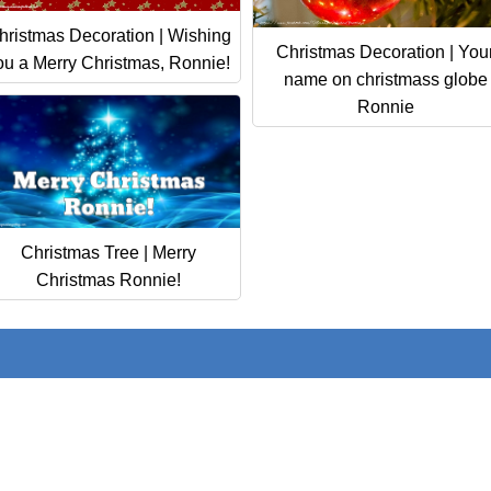
hristmas Decoration | Wishing
Christmas Decoration | You
ou a Merry Christmas, Ronnie!
name on christmass globe
Ronnie
Christmas Tree | Merry
Christmas Ronnie!