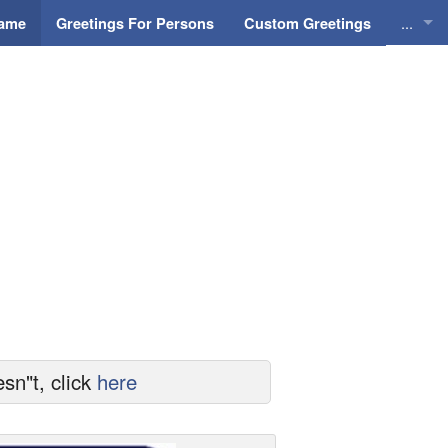
...
Name
Greetings For Persons
Custom Greetings
Greeti
Greeti
Everyd
Animat
sn"t, click
here