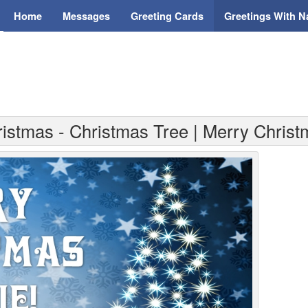
Home
Messages
Greeting Cards
Greetings With 
ristmas - Christmas Tree | Merry Chris