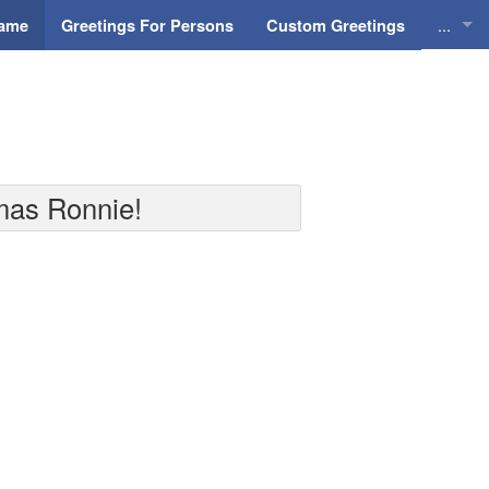
...
Name
Greetings For Persons
Custom Greetings
Greeti
Greeti
Everyd
tmas Ronnie!
Animat