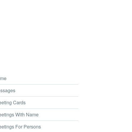
me
ssages
eting Cards
etings With Name
etings For Persons