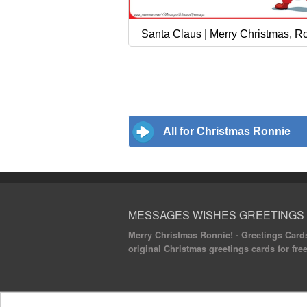
Santa Claus | Merry Christmas, R
All for Christmas Ronnie
MESSAGES WISHES GREETINGS
Merry Christmas Ronnie! - Greetings Cards
original Christmas greetings cards for fr