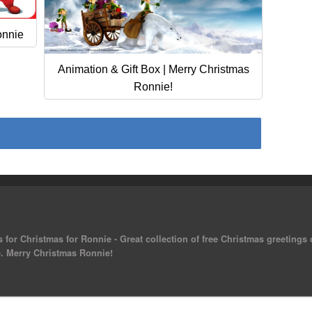
onnie
Animation & Gift Box | Merry Christmas
Ronnie!
 for Christmas for Ronnie - Great collection of free Christmas greetings
ee. Merry Christmas Ronnie!