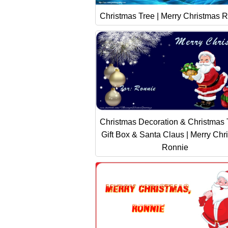
Christmas Tree | Merry Christmas R
Christmas Decoration & Christmas 
Gift Box & Santa Claus | Merry Chr
Ronnie