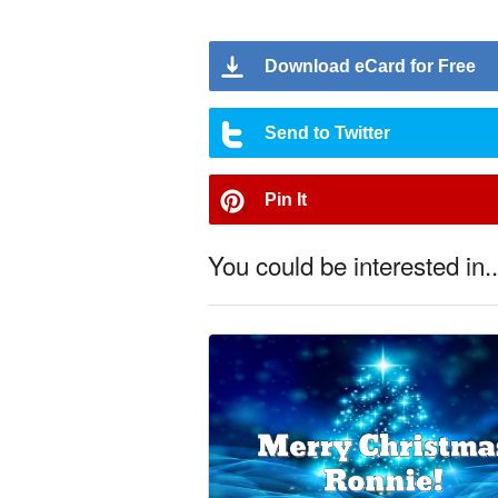
Download eCard for Free
Send to Twitter
Pin It
You could be interested in..