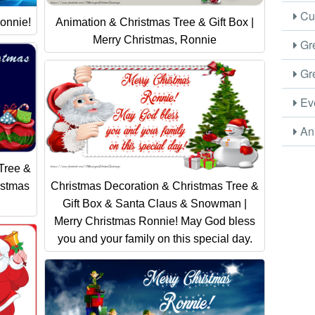
Cus
onnie!
Animation & Christmas Tree & Gift Box |
Merry Christmas, Ronnie
Gre
Gre
Eve
Ani
Tree &
istmas
Christmas Decoration & Christmas Tree &
Gift Box & Santa Claus & Snowman |
Merry Christmas Ronnie! May God bless
you and your family on this special day.