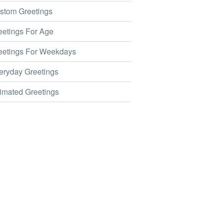
tom Greetings
etings For Age
etings For Weekdays
ryday Greetings
mated Greetings