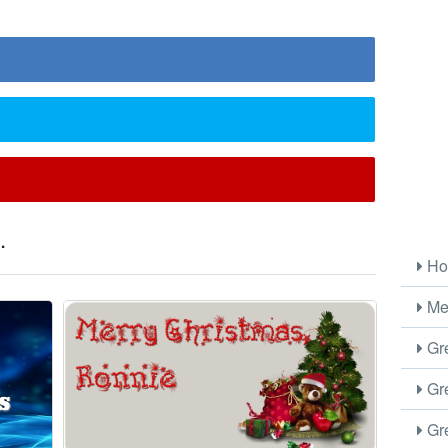
.
Ho
Me
Gre
Gre
Gre