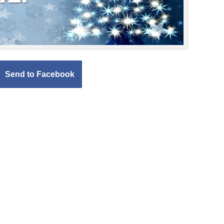
Send to Facebook