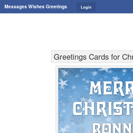
Messages Wishes Greetings
Login
Greetings Cards for Ch