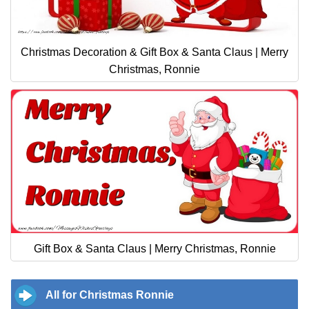
Christmas Decoration & Gift Box & Santa Claus | Merry
Christmas, Ronnie
Gift Box & Santa Claus | Merry Christmas, Ronnie
All for Christmas Ronnie