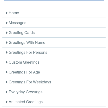
Home
Messages
Greeting Cards
Greetings With Name
Greetings For Persons
Custom Greetings
Greetings For Age
Greetings For Weekdays
Everyday Greetings
Animated Greetings