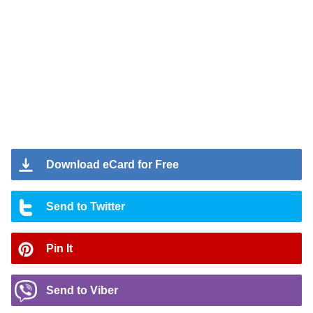
Download eCard for Free
Send to Twitter
Pin It
Send to Viber