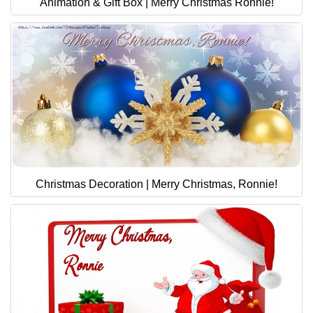
Animation & Gift Box | Merry Christmas Ronnie!
Christmas Decoration | Merry Christmas, Ronnie!