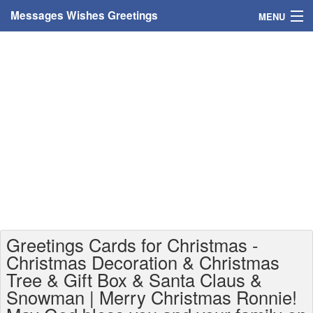
Messages Wishes Greetings
MENU
Home
Messages
Greeting Cards
Greetings With Name
Greetings For Persons
Custom Greetings
Greetings Cards for Christmas -
Greetings For Age
Christmas Decoration & Christmas
Tree & Gift Box & Santa Claus &
Greetings For Weekdays
Snowman | Merry Christmas Ronnie!