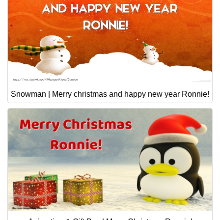
Snowman | Merry christmas and happy new year Ronnie!