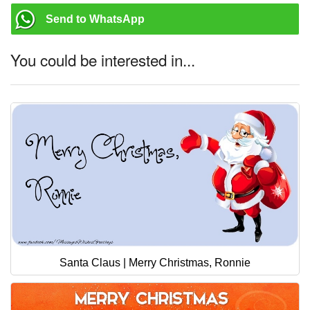
Send to WhatsApp
You could be interested in...
Santa Claus | Merry Christmas, Ronnie