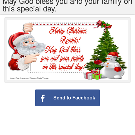
May God bless you and your family on
Everyday Greetings
this special day.
Animated Greetings
Login
Send to Facebook