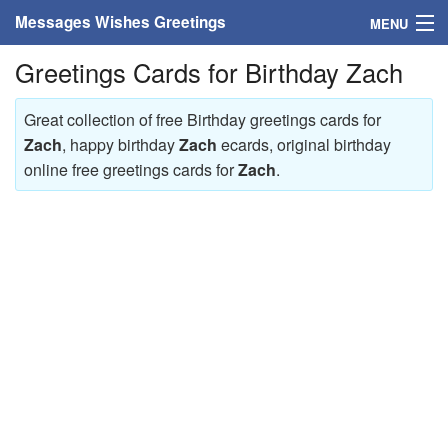
Messages Wishes Greetings
MENU
Greetings Cards for Birthday Zach
Home
Messages
Great collection of free Birthday greetings cards for
Zach
, happy birthday
Zach
ecards, original birthday
Greeting Cards
online free greetings cards for
Zach
.
Greetings With Name
Greetings For Persons
Custom Greetings
Greetings For Age
Greetings For Weekdays