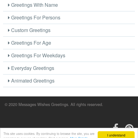
Greetings With Name
Greetings For Persons
Custom Greetings
Greetings For Age
Greetings For Weekdays
Everyday Greetings
Animated Greetings
© 2020 Messages Wishes Greetings. All rights reserved.
This site uses cookies. By continuing to browse the site, you are
I understand