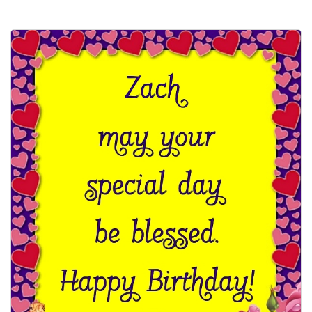
Everyday Greetings
Animated Greetings
Login