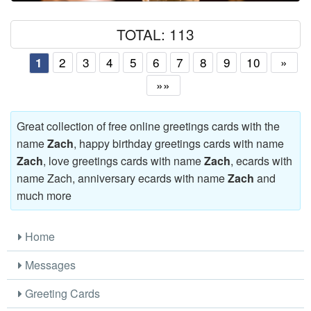
TOTAL: 113
2
3
4
5
6
7
8
9
10
»
1
»»
Great collection of free online greetings cards with the
name
Zach
, happy birthday greetings cards with name
Zach
, love greetings cards with name
Zach
, ecards with
name Zach, anniversary ecards with name
Zach
and
much more
Home
Messages
Greeting Cards