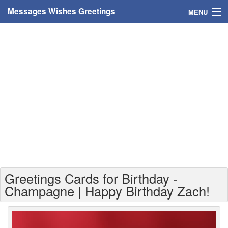
Messages Wishes Greetings
MENU
Home
Messages
Greeting Cards
Greetings With Name
Greetings For Persons
Custom Greetings
Greetings Cards for Birthday -
Greetings For Age
Champagne | Happy Birthday Zach!
Greetings For Weekdays