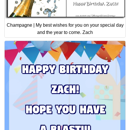
Champagne | My best wishes for you on your special day
and the year to come. Zach