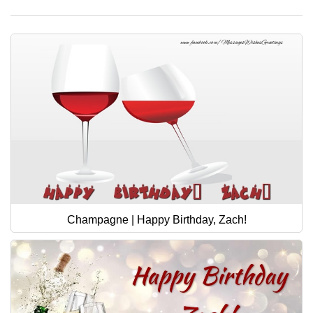
Champagne | Happy Birthday, Zach!