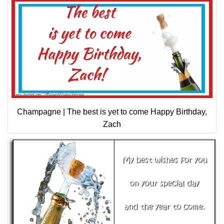
Champagne | The best is yet to come Happy Birthday,
Zach