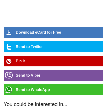
Download eCard for Free
Send to Twitter
Pin It
Send to Viber
Send to WhatsApp
You could be interested in...