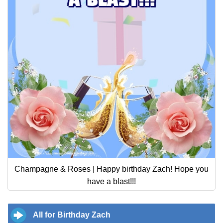
Champagne & Roses | Happy birthday Zach! Hope you
have a blast!!!
All for Birthday Zach