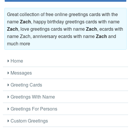
Great collection of free online greetings cards with the
name
Zach
, happy birthday greetings cards with name
Zach
, love greetings cards with name
Zach
, ecards with
name Zach, anniversary ecards with name
Zach
and
much more
Home
Messages
Greeting Cards
Greetings With Name
Greetings For Persons
Custom Greetings