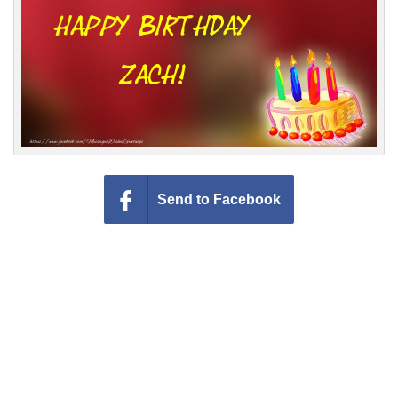
Everyday Greetings
Animated Greetings
Login
Send to Facebook