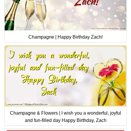
Champagne | Happy Birthday Zach!
Champagne & Flowers | I wish you a wonderful, joyful
and fun-filled day Happy Birthday, Zach