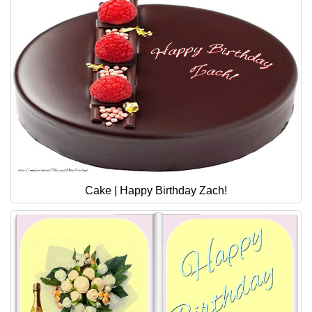
Cake | Happy Birthday Zach!