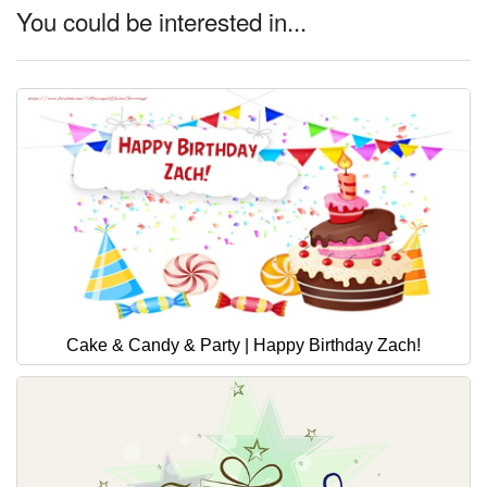
You could be interested in...
Cake & Candy & Party | Happy Birthday Zach!