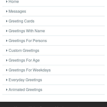
Home
Messages
Greeting Cards
Greetings With Name
Greetings For Persons
Custom Greetings
Greetings For Age
Greetings For Weekdays
Everyday Greetings
Animated Greetings