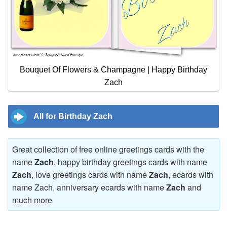
Bouquet Of Flowers & Champagne | Happy Birthday
Zach
All for Birthday Zach
Great collection of free online greetings cards with the
name
Zach
, happy birthday greetings cards with name
Zach
, love greetings cards with name
Zach
, ecards with
name Zach, anniversary ecards with name
Zach
and
much more