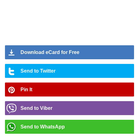
Download eCard for Free
Send to Twitter
Pin It
Send to Viber
Send to WhatsApp