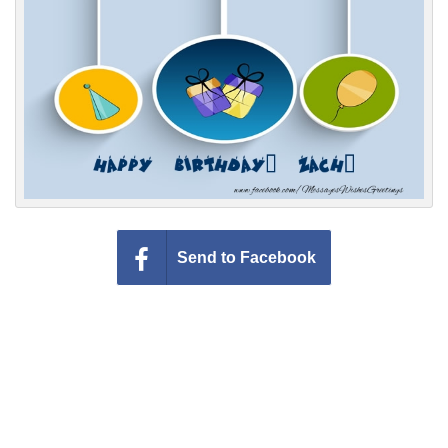
Everyday Greetings
Animated Greetings
Login
Send to Facebook