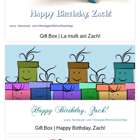
Gift Box | La multi ani Zach!
Gift Box | Happy Birthday, Zach!