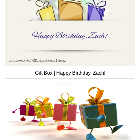
Gift Box | Happy Birthday, Zach!