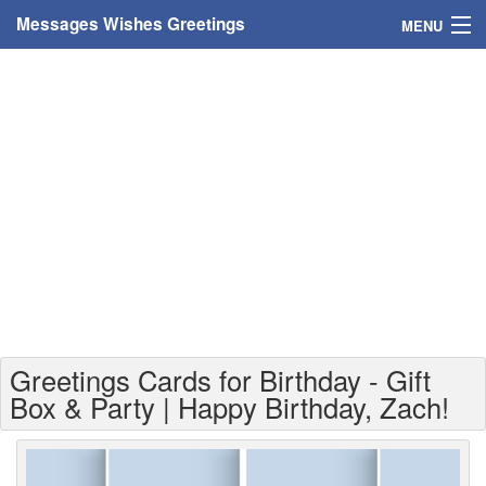
Messages Wishes Greetings
MENU
Home
Messages
Greeting Cards
Greetings With Name
Greetings For Persons
Custom Greetings
Greetings Cards for Birthday - Gift
Greetings For Age
Box & Party | Happy Birthday, Zach!
Greetings For Weekdays